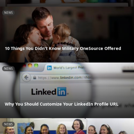
NEWS
10 Things You Didn't Know Military OneSource Offered
NEWS
Why You Should Customize Your LinkedIn Profile URL
NEWS