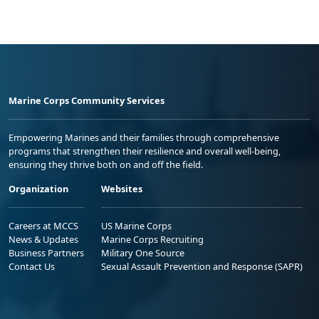
Marine Corps Community Services
Empowering Marines and their families through comprehensive
programs that strengthen their resilience and overall well-being,
ensuring they thrive both on and off the field.
Organization
Websites
Careers at MCCS
US Marine Corps
News & Updates
Marine Corps Recruiting
Business Partners
Military One Source
Contact Us
Sexual Assault Prevention and Response (SAPR)