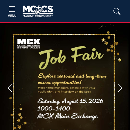
MENU
Previous
Next