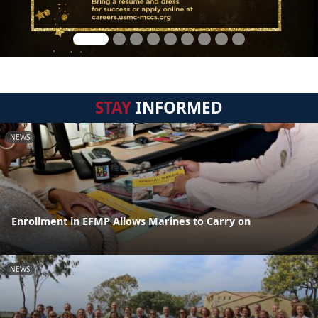
STAY
INFORMED
NEWS
Enrollment in EFMP Allows Marines to Carry on
NEWS