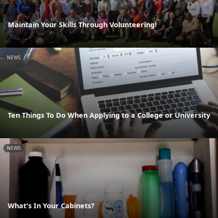
Maintain Your Skills Through Volunteering!
NEWS
Ten Things To Do When Applying to a College or University
NEWS
What's In Your Cabinets?