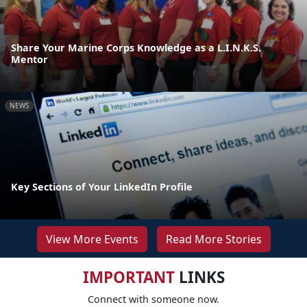
Share Your Marine Corps Knowledge as a L.I.N.K.S.
Mentor
NEWS
Key Sections of Your LinkedIn Profile
View More Events
Read More Stories
IMPORTANT
LINKS
Connect with someone now.