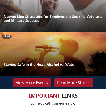
Networking Strategies for Employment-Seeking Veterans
and Military Spouses
NEWS
Staying Safe in the Heat: Alcohol vs. Water
View More Events
Read More Stories
IMPORTANT
LINKS
Connect with someone now.