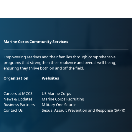
Marine Corps Community Services
Empowering Marines and their families through comprehensive
programs that strengthen their resilience and overall well-being,
ensuring they thrive both on and off the field.
Organization
Websites
Careers at MCCS
US Marine Corps
News & Updates
Marine Corps Recruiting
Business Partners
Military One Source
Contact Us
Sexual Assault Prevention and Response (SAPR)