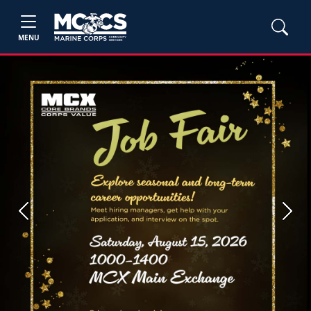
MENU
Previous
Next