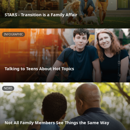
STARS - Transition is a Family Affair
INFOGRAPHIC
Talking to Teens About Hot Topics
NEWS
Not All Family Members See Things the Same Way