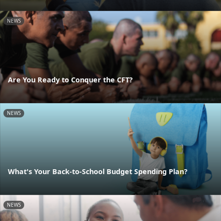
NEWS
Are You Ready to Conquer the CFT?
NEWS
What's Your Back-to-School Budget Spending Plan?
NEWS