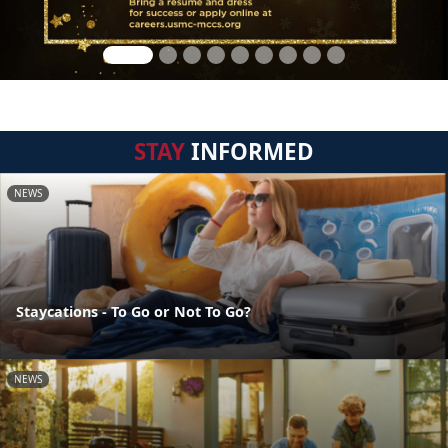
STAY
INFORMED
NEWS
Staycations - To Go or Not To Go?
NEWS