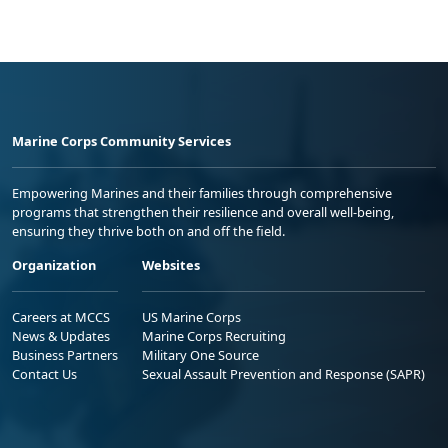
Marine Corps Community Services
Empowering Marines and their families through comprehensive
programs that strengthen their resilience and overall well-being,
ensuring they thrive both on and off the field.
Organization
Websites
Careers at MCCS
US Marine Corps
News & Updates
Marine Corps Recruiting
Business Partners
Military One Source
Contact Us
Sexual Assault Prevention and Response (SAPR)