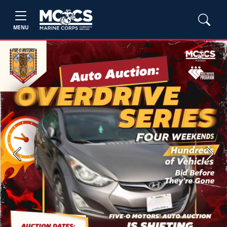
MENU
Previous
Next