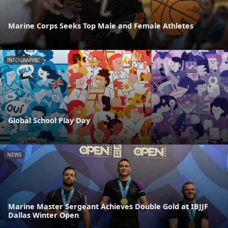
Marine Corps Seeks Top Male and Female Athletes
INFOGRAPHIC
Global School Play Day
NEWS
Marine Master Sergeant Achieves Double Gold at IBJJF
Dallas Winter Open