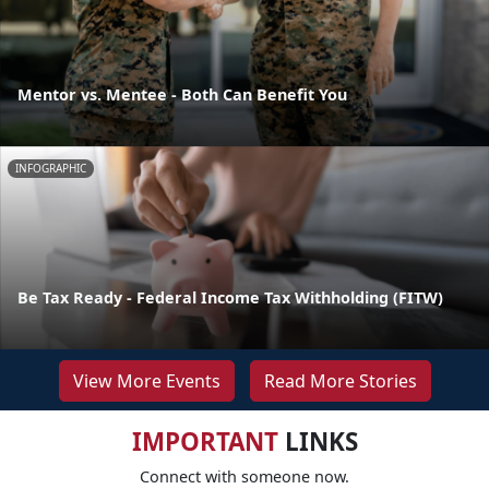
Mentor vs. Mentee - Both Can Benefit You
INFOGRAPHIC
Be Tax Ready - Federal Income Tax Withholding (FITW)
View More Events
Read More Stories
IMPORTANT
LINKS
Connect with someone now.