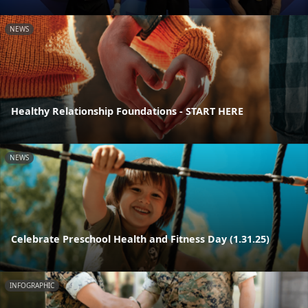
NEWS
Healthy Relationship Foundations - START HERE
NEWS
Celebrate Preschool Health and Fitness Day (1.31.25)
INFOGRAPHIC