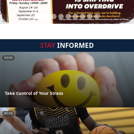
STAY
INFORMED
NEWS
Take Control of Your Stress
NEWS