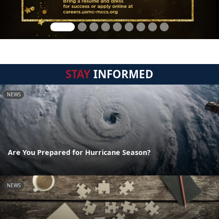
STAY
INFORMED
NEWS
Are You Prepared for Hurricane Season?
NEWS