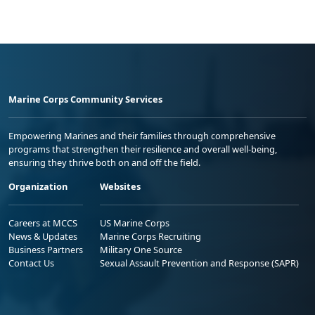
Marine Corps Community Services
Empowering Marines and their families through comprehensive
programs that strengthen their resilience and overall well-being,
ensuring they thrive both on and off the field.
Organization
Websites
Careers at MCCS
US Marine Corps
News & Updates
Marine Corps Recruiting
Business Partners
Military One Source
Contact Us
Sexual Assault Prevention and Response (SAPR)