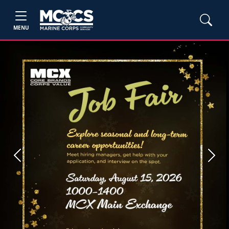
MENU
Previous
Next