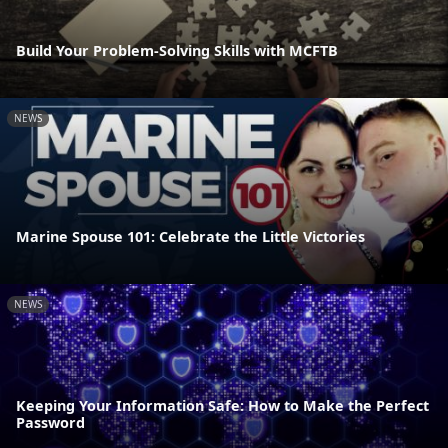
Build Your Problem-Solving Skills with MCFTB
NEWS
Marine Spouse 101: Celebrate the Little Victories
NEWS
Keeping Your Information Safe: How to Make the Perfect
Password