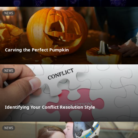
NEWS
Carving the Perfect Pumpkin
NEWS
Identifying Your Conflict Resolution Style
NEWS