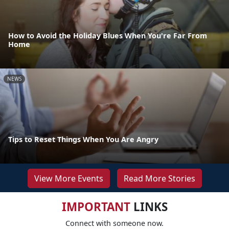
How to Avoid the Holiday Blues When You're Far From
Home
NEWS
Tips to Reset Things When You Are Angry
View More Events
Read More Stories
IMPORTANT
LINKS
Connect with someone now.