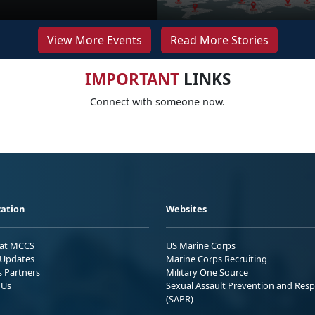
View More Events
Read More Stories
IMPORTANT
LINKS
Connect with someone now.
ation
Websites
 at MCCS
US Marine Corps
Updates
Marine Corps Recruiting
s Partners
Military One Source
 Us
Sexual Assault Prevention and Res
(SAPR)