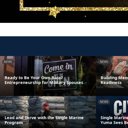
NEWS
NEWS
Ready to Be Your Own Boss?
Building Ment
Entrepreneurship for Military Spouses
Readiness
NEWS
NEWS
Lead and Serve with the Single Marine
Single Marin
Program
Yuma Sees Be