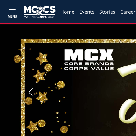
Home
Events
Stories
Career
MENU
Previous