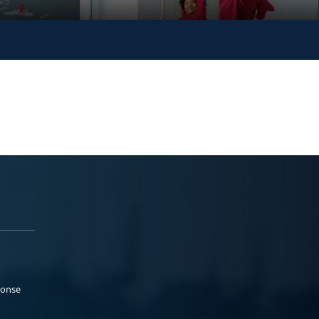
ponse