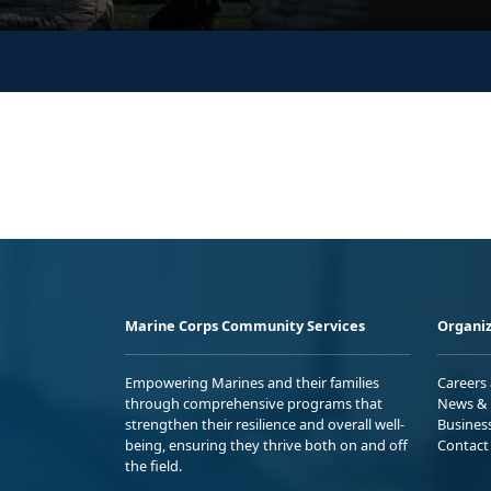
Marine Corps Community Services
Organiz
Empowering Marines and their families
Careers
through comprehensive programs that
News & 
strengthen their resilience and overall well-
Busines
being, ensuring they thrive both on and off
Contact
the field.