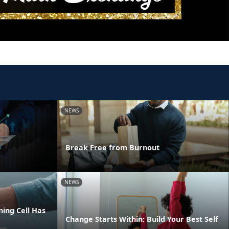
NEWS
Break Free from Burnout
NEWS
ing Cell Has
Change Starts Within: Build Your Best Self