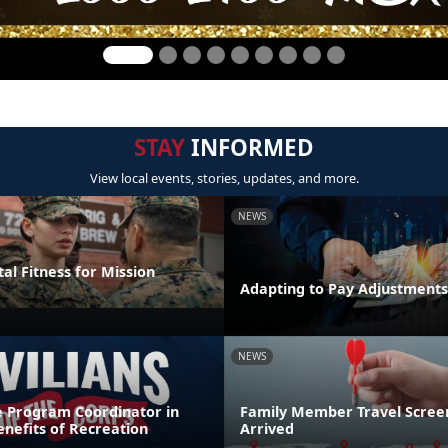
STAY
INFORMED
View local events, stories, updates, and more.
NEWS
al Fitness for Mission
Adapting to Pay Adjustments
NEWS
e Program Coordinator in
Family Member Travel Screen
nefits of Recreation
Arrived