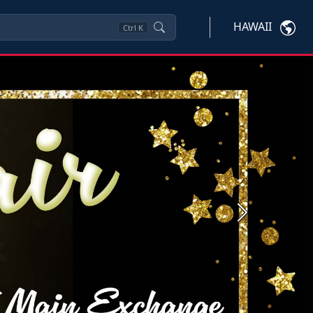
HAWAII
Ctrl
K
Next