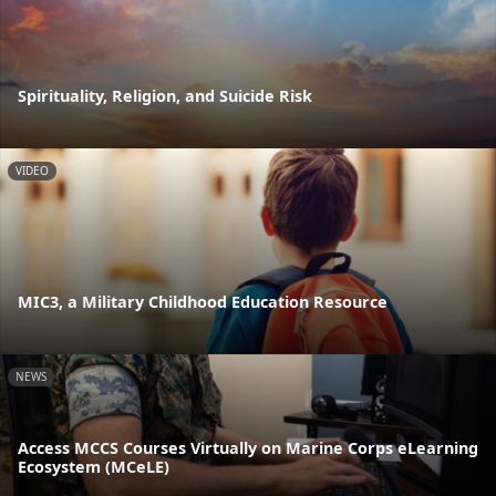
Spirituality, Religion, and Suicide Risk
VIDEO
MIC3, a Military Childhood Education Resource
NEWS
Access MCCS Courses Virtually on Marine Corps eLearning
Ecosystem (MCeLE)