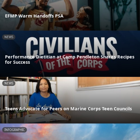
EFMP Warm Handoffs PSA
NEWS
Performance Dietitian at Camp Pendleton Shares Recipes
for Success
NEWS
Teens Advocate for Peers on Marine Corps Teen Councils
INFOGRAPHIC