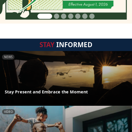
STAY
INFORMED
NEWS
Stay Present and Embrace the Moment
VIDEO