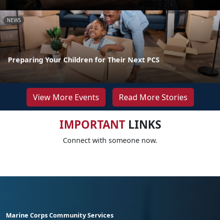
NEWS
Preparing Your Children for Their Next PCS
View More Events
Read More Stories
IMPORTANT
LINKS
Connect with someone now.
Marine Corps Community Services