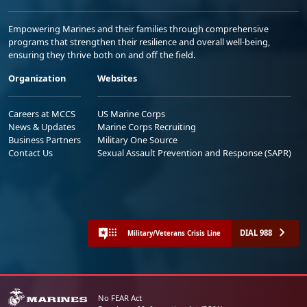
Empowering Marines and their families through comprehensive
programs that strengthen their resilience and overall well-being,
ensuring they thrive both on and off the field.
Organization
Websites
Careers at MCCS
US Marine Corps
News & Updates
Marine Corps Recruiting
Business Partners
Military One Source
Contact Us
Sexual Assault Prevention and Response (SAPR)
DIAL 988
Military/Veterans Crisis Line
No FEAR Act