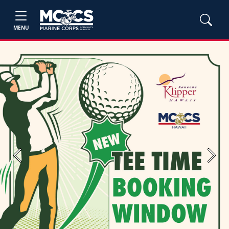
MENU
Previous
Next