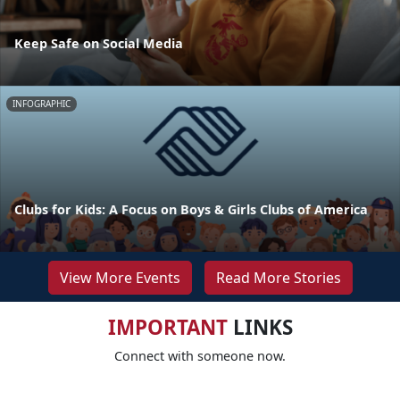
Keep Safe on Social Media
INFOGRAPHIC
Clubs for Kids: A Focus on Boys & Girls Clubs of America
View More Events
Read More Stories
IMPORTANT
LINKS
Connect with someone now.