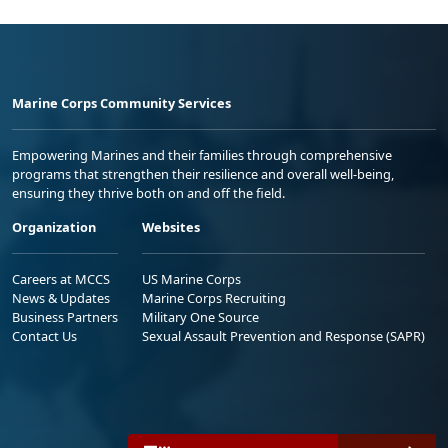
Marine Corps Community Services
Empowering Marines and their families through comprehensive
programs that strengthen their resilience and overall well-being,
ensuring they thrive both on and off the field.
Organization
Websites
Careers at MCCS
US Marine Corps
News & Updates
Marine Corps Recruiting
Business Partners
Military One Source
Contact Us
Sexual Assault Prevention and Response (SAPR)