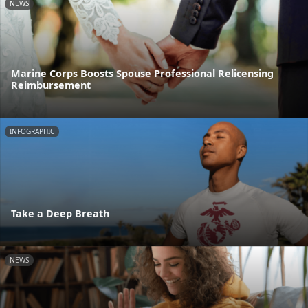
NEWS
Marine Corps Boosts Spouse Professional Relicensing
Reimbursement
INFOGRAPHIC
Take a Deep Breath
NEWS