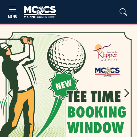
MENU
Previous
Next