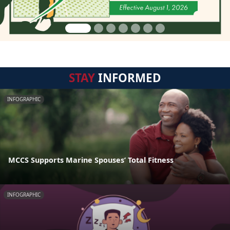
STAY
INFORMED
INFOGRAPHIC
MCCS Supports Marine Spouses’ Total Fitness
INFOGRAPHIC