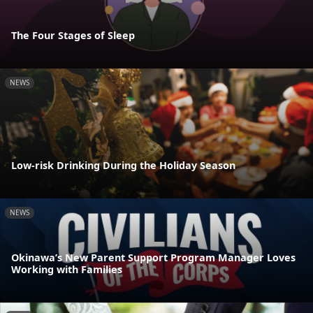
The Four Stages of Sleep
NEWS
Low-risk Drinking During the Holiday Season
NEWS
Okinawa’s New Parent Support Program Manager Loves
Working with Families