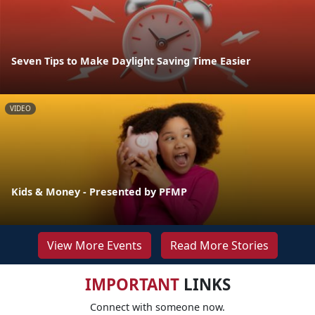
Seven Tips to Make Daylight Saving Time Easier
VIDEO
Kids & Money - Presented by PFMP
View More Events
Read More Stories
IMPORTANT
LINKS
Connect with someone now.