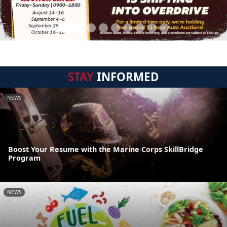
STAY
INFORMED
NEWS
Boost Your Resume with the Marine Corps SkillBridge
Program
NEWS