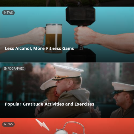
NEWS
Less Alcohol, More Fitness Gains
INFOGRAPHIC
Popular Gratitude Activities and Exercises
NEWS