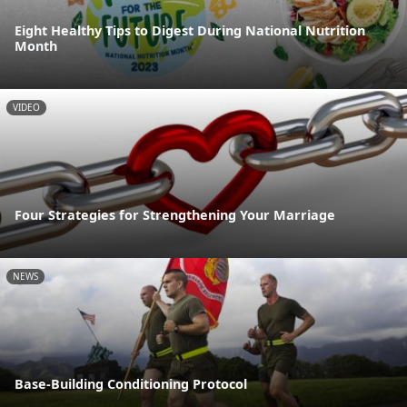
Eight Healthy Tips to Digest During National Nutrition
Month
VIDEO
Four Strategies for Strengthening Your Marriage
NEWS
Base-Building Conditioning Protocol