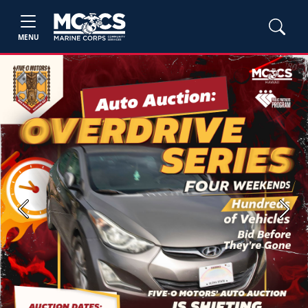
MENU
Previous
Next