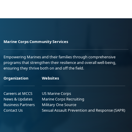
Marine Corps Community Services
Empowering Marines and their families through comprehensive
programs that strengthen their resilience and overall well-being,
ensuring they thrive both on and off the field.
Organization
Websites
Careers at MCCS
US Marine Corps
News & Updates
Marine Corps Recruiting
Business Partners
Military One Source
Contact Us
Sexual Assault Prevention and Response (SAPR)