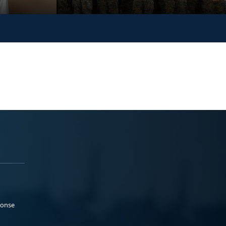
ponse