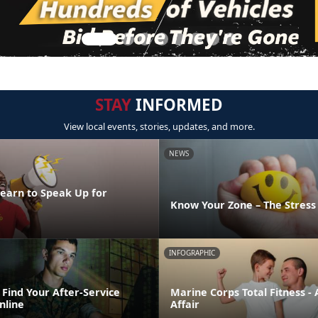
STAY
INFORMED
View local events, stories, updates, and more.
NEWS
Learn to Speak Up for
Know Your Zone – The Stres
INFOGRAPHIC
Find Your After-Service
Marine Corps Total Fitness - 
nline
Affair