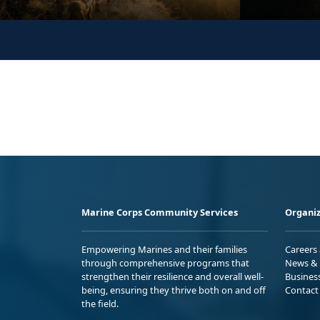
Marine Corps Community Services
Organiz
Empowering Marines and their families
Careers
through comprehensive programs that
News & 
strengthen their resilience and overall well-
Busines
being, ensuring they thrive both on and off
Contact
the field.