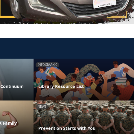
INFOGRAPHIC
s Continuum
Library Resource List
NEWS
A Family
Prevention Starts with You