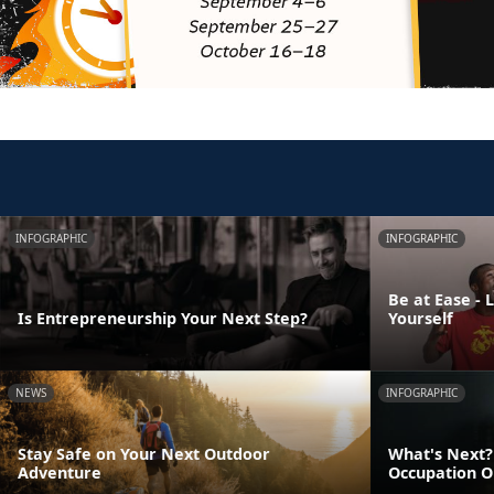
INFOGRAPHIC
INFOGRAPHIC
Be at Ease - 
Is Entrepreneurship Your Next Step?
Yourself
NEWS
INFOGRAPHIC
Stay Safe on Your Next Outdoor
What's Next? 
Adventure
Occupation O