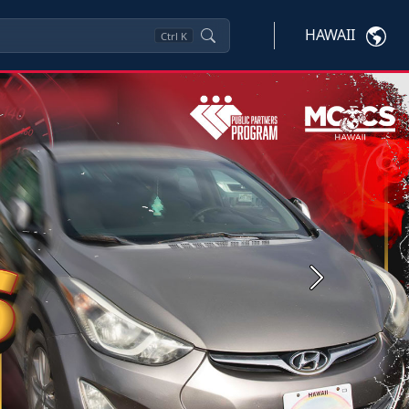
HAWAII
Ctrl
K
Next