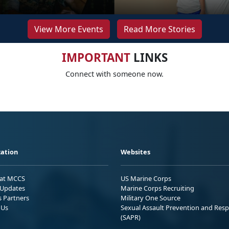
View More Events
Read More Stories
IMPORTANT
LINKS
Connect with someone now.
ation
Websites
 at MCCS
US Marine Corps
Updates
Marine Corps Recruiting
s Partners
Military One Source
 Us
Sexual Assault Prevention and Res
(SAPR)