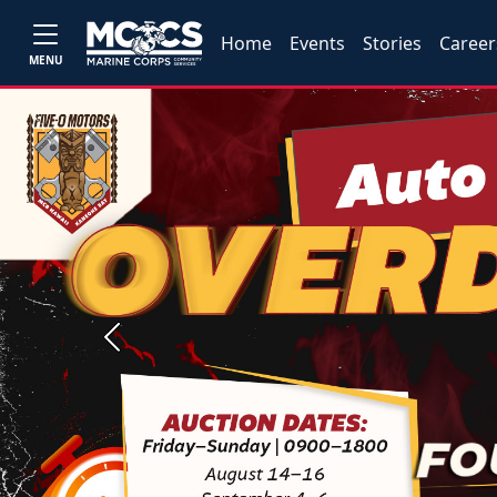
Home
Events
Stories
Career
MENU
Previous