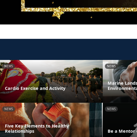
NEWS
NEWS
Marine Lands 
Cardio Exercise and Activity
Environmenta
NEWS
NEWS
Five Key Elements to Healthy
Relationships
Be a Mentor 