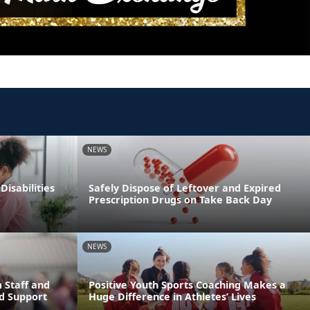
NEWS
Disabilities
Safely Dispose of Leftover and Expired
Prescription Drugs on Take Back Day
NEWS
 Staff and
Positive Youth Sports Coaching Makes a
d Support
Huge Difference in Athletes’ Lives