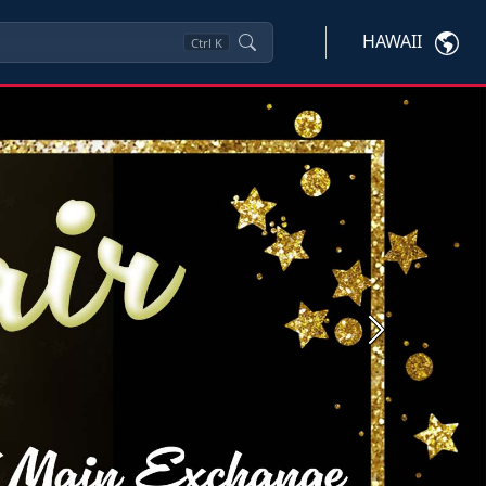
HAWAII
Ctrl
K
Next