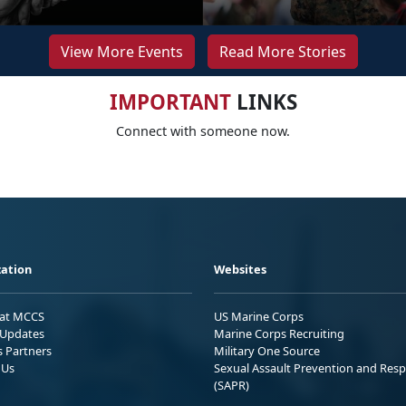
View More Events
Read More Stories
IMPORTANT
LINKS
Connect with someone now.
ation
Websites
 at MCCS
US Marine Corps
Updates
Marine Corps Recruiting
s Partners
Military One Source
 Us
Sexual Assault Prevention and Res
(SAPR)