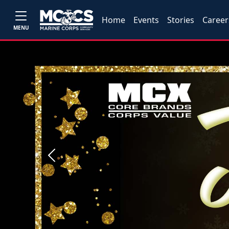
Home
Events
Stories
Career
MENU
Previous