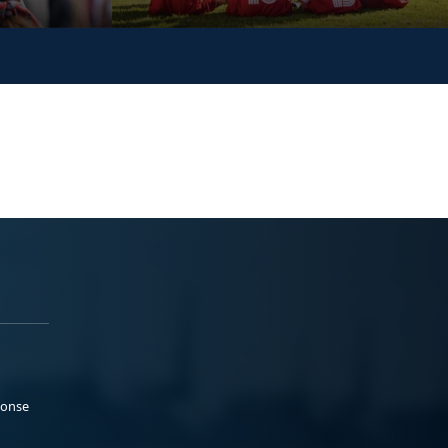
ponse