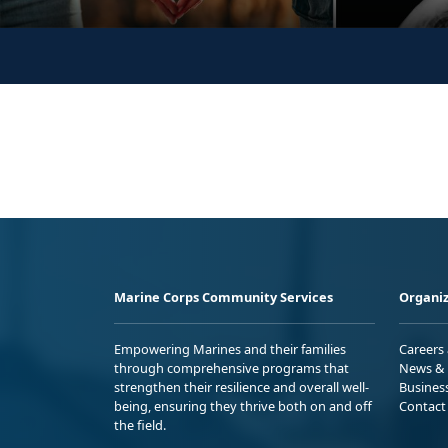
Marine Corps Community Services
Organiz
Empowering Marines and their families
Careers
through comprehensive programs that
News & 
strengthen their resilience and overall well-
Busines
being, ensuring they thrive both on and off
Contact
the field.