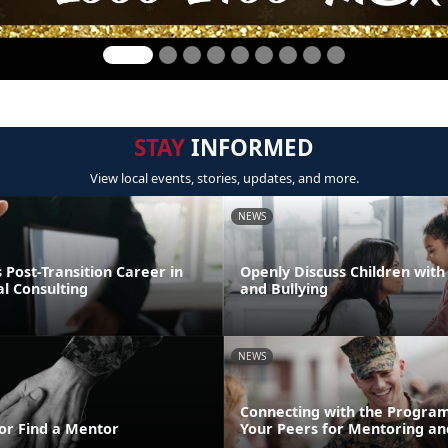
STAY
INFORMED
View local events, stories, updates, and more.
NEWS
Post-Transition Career in
Openly Discuss Children with 
l Consulting
and Bullying
NEWS
Connecting with the Program
or Find a Mentor
Your Peers for Mentoring an