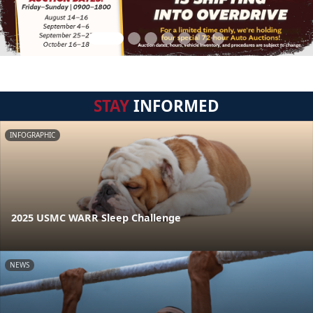
STAY
INFORMED
INFOGRAPHIC
2025 USMC WARR Sleep Challenge
NEWS