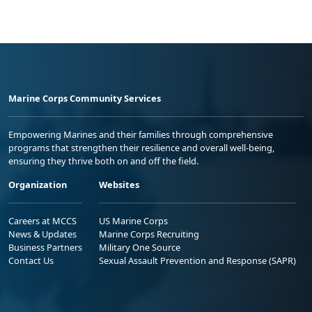
Marine Corps Community Services
Empowering Marines and their families through comprehensive
programs that strengthen their resilience and overall well-being,
ensuring they thrive both on and off the field.
Organization
Websites
Careers at MCCS
US Marine Corps
News & Updates
Marine Corps Recruiting
Business Partners
Military One Source
Contact Us
Sexual Assault Prevention and Response (SAPR)