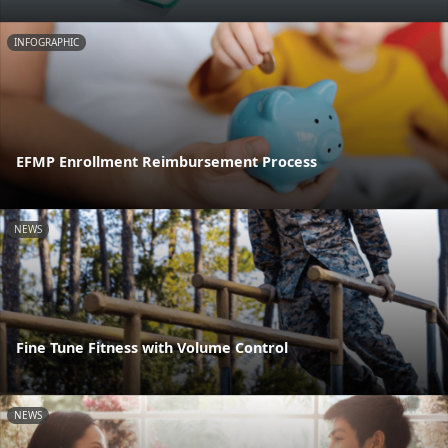
INFOGRAPHIC
EFMP Enrollment Reimbursement Process
NEWS
Fine Tune Fitness with Volume Control
NEWS