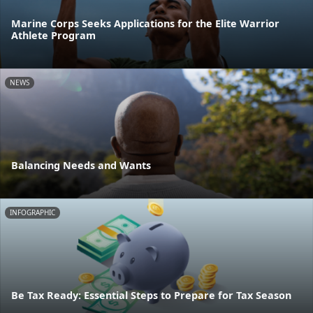
Marine Corps Seeks Applications for the Elite Warrior
Athlete Program
NEWS
Balancing Needs and Wants
INFOGRAPHIC
Be Tax Ready: Essential Steps to Prepare for Tax Season