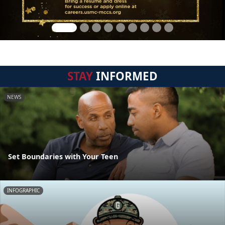
STAY
INFORMED
NEWS
Set Boundaries with Your Teen
INFOGRAPHIC