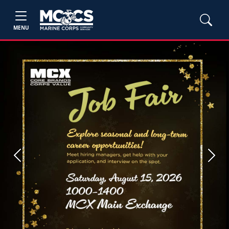
MENU
Previous
Next