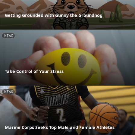
Getting Grounded with Gunny the Groundhog
NEWS
Take Control of Your Stress
NEWS
Marine Corps Seeks Top Male and Female Athletes