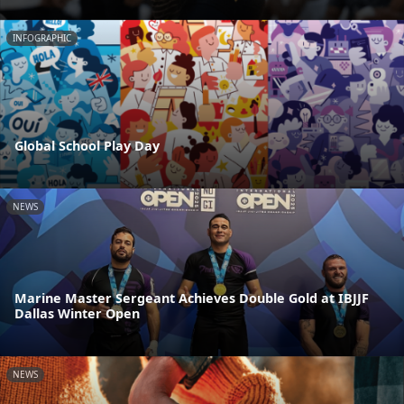
INFOGRAPHIC
Global School Play Day
NEWS
Marine Master Sergeant Achieves Double Gold at IBJJF
Dallas Winter Open
NEWS