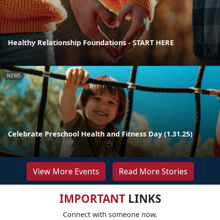
Healthy Relationship Foundations - START HERE
NEWS
Celebrate Preschool Health and Fitness Day (1.31.25)
View More Events
Read More Stories
IMPORTANT
LINKS
Connect with someone now.