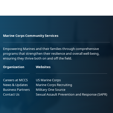
Marine Corps Community Services
Empowering Marines and their families through comprehensive
programs that strengthen their resilience and overall well-being,
ensuring they thrive both on and off the field.
Organization
Websites
Careers at MCCS
US Marine Corps
News & Updates
Marine Corps Recruiting
Business Partners
Military One Source
Contact Us
Sexual Assault Prevention and Response (SAPR)