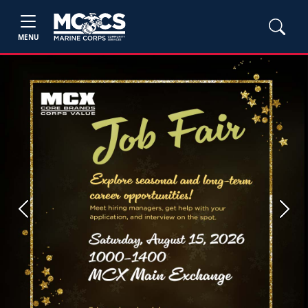
MENU
Previous
Next