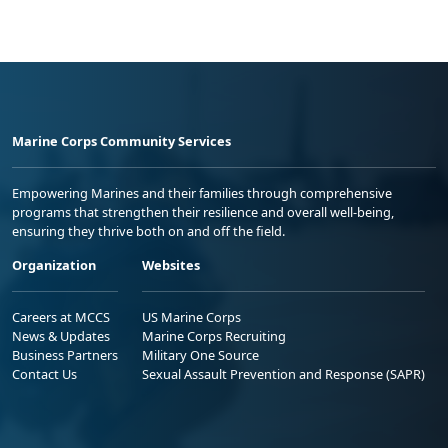
Marine Corps Community Services
Empowering Marines and their families through comprehensive
programs that strengthen their resilience and overall well-being,
ensuring they thrive both on and off the field.
Organization
Websites
Careers at MCCS
US Marine Corps
News & Updates
Marine Corps Recruiting
Business Partners
Military One Source
Contact Us
Sexual Assault Prevention and Response (SAPR)