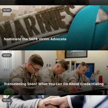
NEWS
Nominate the SAPR Victim Advocate
NEWS
Transitioning Soon? What You Can Do About Credentialing
NEWS