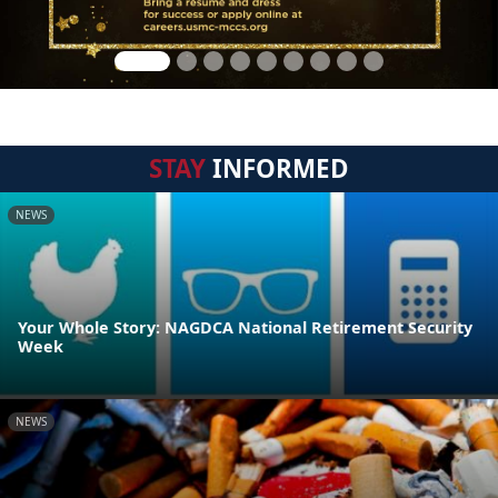
STAY
INFORMED
NEWS
Your Whole Story: NAGDCA National Retirement Security
Week
NEWS