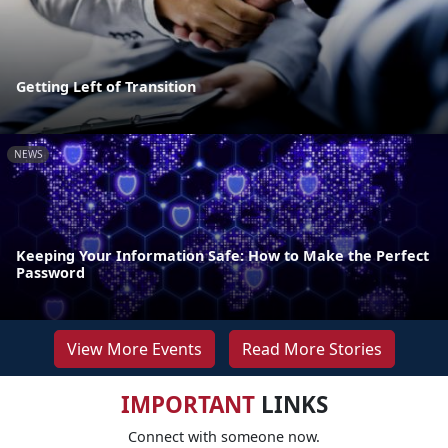
Getting Left of Transition
NEWS
Keeping Your Information Safe: How to Make the Perfect
Password
View More Events
Read More Stories
IMPORTANT
LINKS
Connect with someone now.