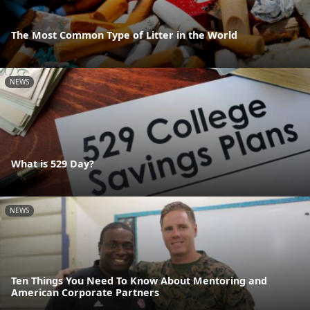
The Most Common Type of Litter in the World
NEWS
What is 529 Day?
NEWS
Ten Things You Need To Know About Mentoring and
American Corporate Partners