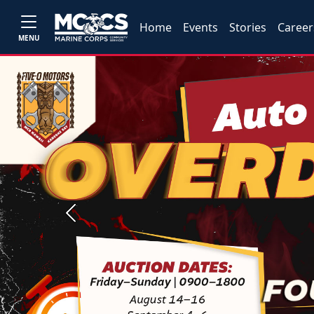
Home
Events
Stories
Career
MENU
Previous