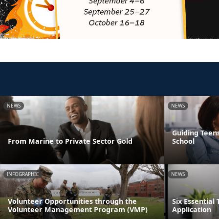
NEWS
NEWS
Guiding Teens
From Marine to Private Sector Gold
School
INFOGRAPHIC
NEWS
Volunteer Opportunities through the
Six Essential 
Volunteer Management Program (VMP)
Application