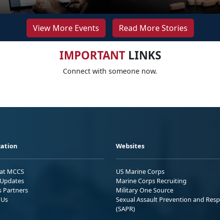
View More Events
Read More Stories
IMPORTANT
LINKS
Connect with someone now.
ation
Websites
 at MCCS
US Marine Corps
Updates
Marine Corps Recruiting
s Partners
Military One Source
 Us
Sexual Assault Prevention and Res
(SAPR)