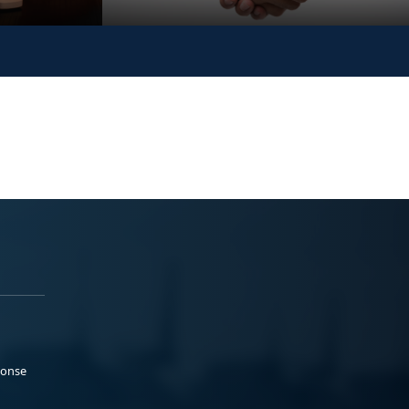
ponse