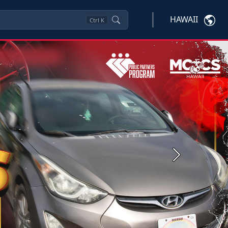
HAWAII
Ctrl
K
Next