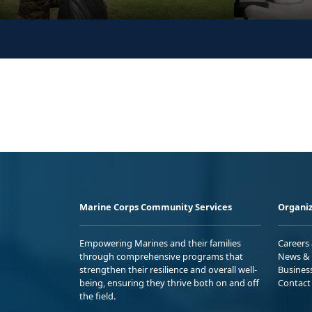
Marine Corps Community Services
Organiz
Empowering Marines and their families
Careers
through comprehensive programs that
News & 
strengthen their resilience and overall well-
Busines
being, ensuring they thrive both on and off
Contact
the field.