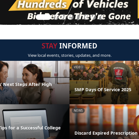
STAY
INFORMED
View local events, stories, updates, and more.
VIDEO
’ Next Steps After High
SMP Days Of Service 2025
NEWS
Tips for a Successful College
Discard Expired Prescription