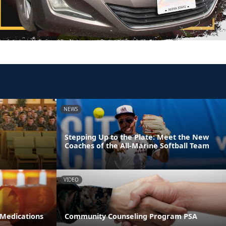
NEWS
Stepping Up to the Plate: Meet the New
Coaches of the All-Marine Softball Team
VIDEO
 Medications
Community Counseling Program PSA