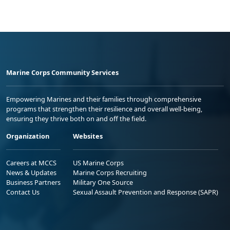
Marine Corps Community Services
Empowering Marines and their families through comprehensive
programs that strengthen their resilience and overall well-being,
ensuring they thrive both on and off the field.
Organization
Websites
Careers at MCCS
US Marine Corps
News & Updates
Marine Corps Recruiting
Business Partners
Military One Source
Contact Us
Sexual Assault Prevention and Response (SAPR)