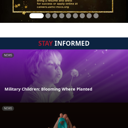
STAY
INFORMED
NEWS
Military Children: Blooming Where Planted
NEWS