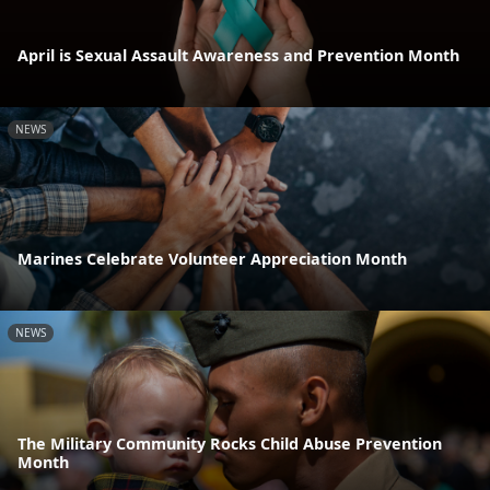
April is Sexual Assault Awareness and Prevention Month
NEWS
Marines Celebrate Volunteer Appreciation Month
NEWS
The Military Community Rocks Child Abuse Prevention
Month