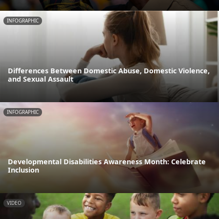
INFOGRAPHIC
Differences Between Domestic Abuse, Domestic Violence,
and Sexual Assault
INFOGRAPHIC
Developmental Disabilities Awareness Month: Celebrate
Inclusion
VIDEO