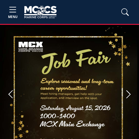
MENU
Previous
Next