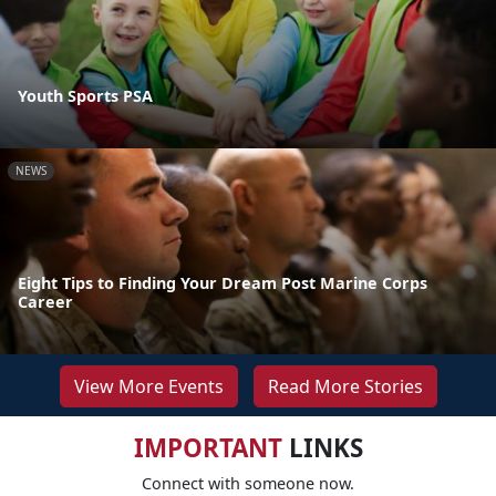
Youth Sports PSA
NEWS
Eight Tips to Finding Your Dream Post Marine Corps
Career
View More Events
Read More Stories
IMPORTANT
LINKS
Connect with someone now.