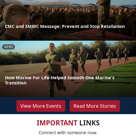
CMC and SMMC Message: Prevent and Stop Retaliation
NEWS
How Marine For Life Helped Smooth One Marine's
Transition
View More Events
Read More Stories
IMPORTANT
LINKS
Connect with someone now.