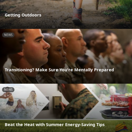
Getting Outdoors
NEWS
Transitioning? Make Sure You're Mentally Prepared
NEWS
Beat the Heat with Summer Energy-Saving Tips