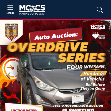
MENU
Previous
Next