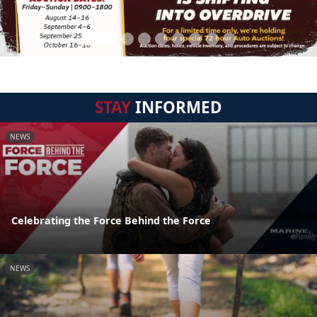
STAY
INFORMED
NEWS
Celebrating the Force Behind the Force
NEWS