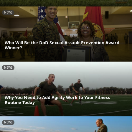
NEWS
Who Will Be the DoD Sexual Assault Prevention Award
Winner?
NEWS
Why You Need to Add Agility Work to Your Fitness
Routine Today
NEWS