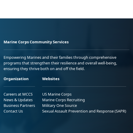
Marine Corps Community Services
Empowering Marines and their families through comprehensive
programs that strengthen their resilience and overall well-being,
ensuring they thrive both on and off the field.
Organization
Websites
Careers at MCCS
US Marine Corps
News & Updates
Marine Corps Recruiting
Business Partners
Military One Source
Contact Us
Sexual Assault Prevention and Response (SAPR)