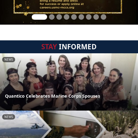
STAY
INFORMED
NEWS
Quantico Celebrates Marine Corps Spouses
NEWS