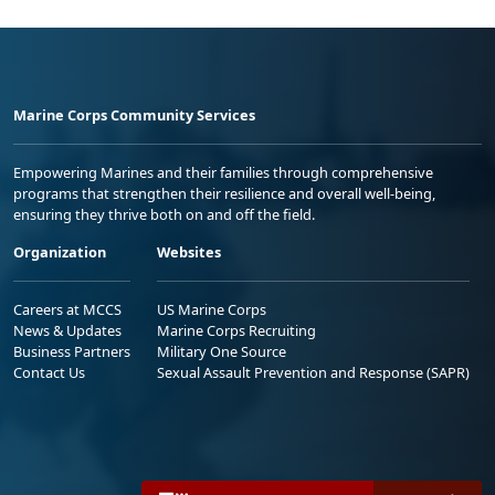
Marine Corps Community Services
Empowering Marines and their families through comprehensive
programs that strengthen their resilience and overall well-being,
ensuring they thrive both on and off the field.
Organization
Websites
Careers at MCCS
US Marine Corps
News & Updates
Marine Corps Recruiting
Business Partners
Military One Source
Contact Us
Sexual Assault Prevention and Response (SAPR)