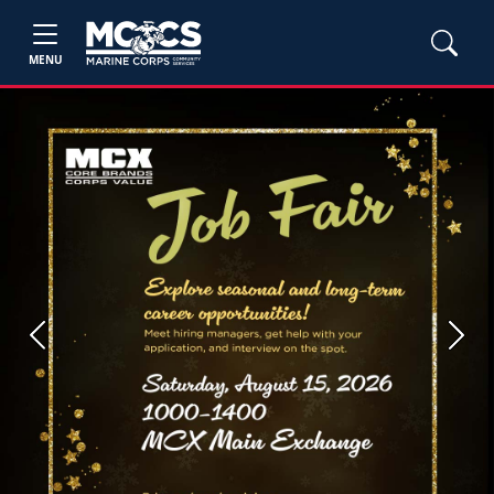
MENU
Previous
Next