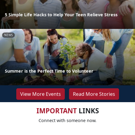
5 Simple Life Hacks to Help Your Teen Relieve Stress
NEWS
Summer is the Perfect Time to Volunteer
View More Events
Read More Stories
IMPORTANT
LINKS
Connect with someone now.