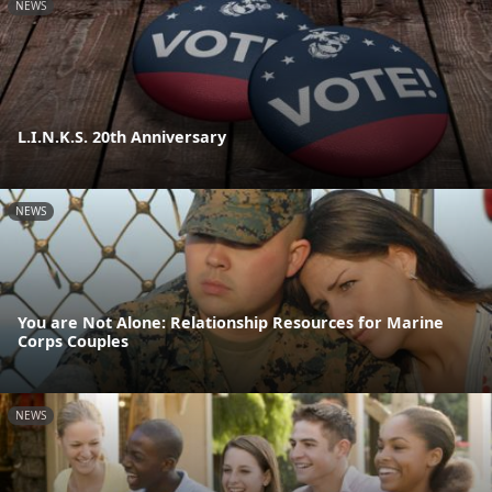
NEWS
L.I.N.K.S. 20th Anniversary
NEWS
You are Not Alone: Relationship Resources for Marine
Corps Couples
NEWS