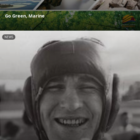
Go Green, Marine
NEWS