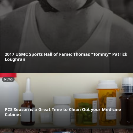
2017 USMC Sports Hall of Fame: Thomas "Tommy" Patrick
Loughran
NEWS
PCS Season is a Great Time to Clean Out your Medicine
Cabinet