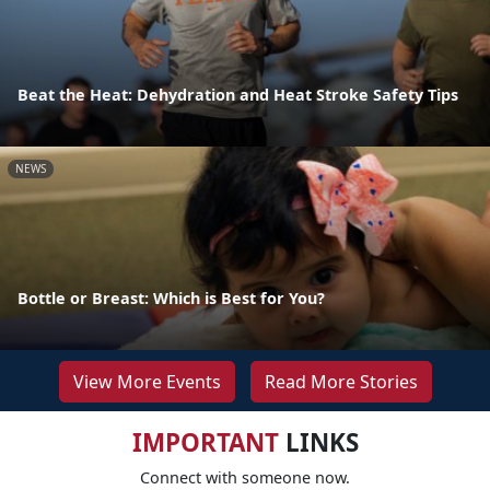
Beat the Heat: Dehydration and Heat Stroke Safety Tips
NEWS
Bottle or Breast: Which is Best for You?
View More Events
Read More Stories
IMPORTANT
LINKS
Connect with someone now.