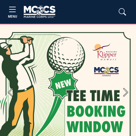
MENU
Previous
Next