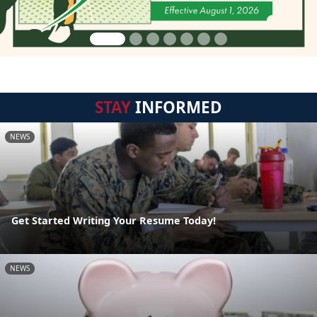
STAY
INFORMED
NEWS
Get Started Writing Your Resume Today!
NEWS