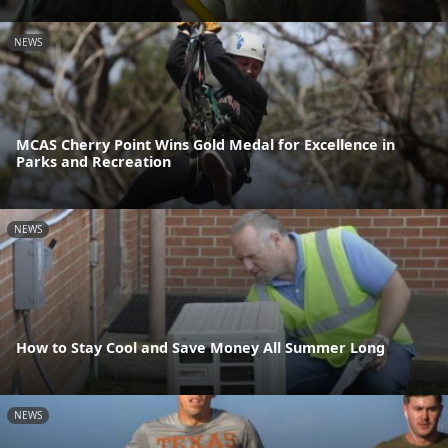
NEWS
MCAS Cherry Point Wins Gold Medal for Excellence in
Parks and Recreation
NEWS
How to Stay Cool and Save Money All Summer Long
NEWS