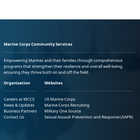
Marine Corps Community Services
Empowering Marines and their families through comprehensive
programs that strengthen their resilience and overall well-being,
ensuring they thrive both on and off the field.
Organization
Websites
Careers at MCCS
US Marine Corps
News & Updates
Marine Corps Recruiting
Business Partners
Military One Source
Contact Us
Sexual Assault Prevention and Response (SAPR)