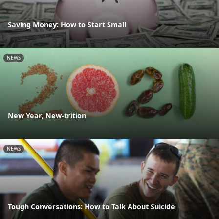
Saving Money: How to Start Small
NEWS
New Year, New-trition
NEWS
Tough Conversations: How to Talk About Suicide