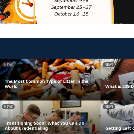
NEWS
NEWS
The Most Common Type of Litter in the
World
What is 529 
NEWS
NEWS
Transitioning Soon? What You Can Do
About Credentialing
Getting Left 