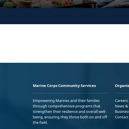
Marine Corps Community Services
Organiz
Empowering Marines and their families
Careers
through comprehensive programs that
News & 
strengthen their resilience and overall well-
Busines
being, ensuring they thrive both on and off
Contact
the field.