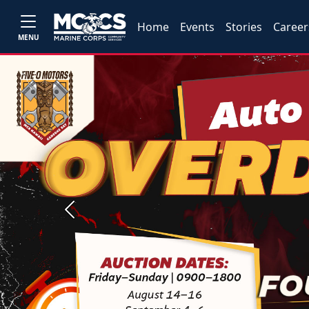
Home
Events
Stories
Career
MENU
Previous