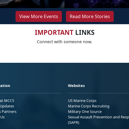
View More Events
Read More Stories
IMPORTANT
LINKS
Connect with someone now.
ation
Websites
 at MCCS
US Marine Corps
Updates
Marine Corps Recruiting
s Partners
Military One Source
 Us
Sexual Assault Prevention and Res
(SAPR)