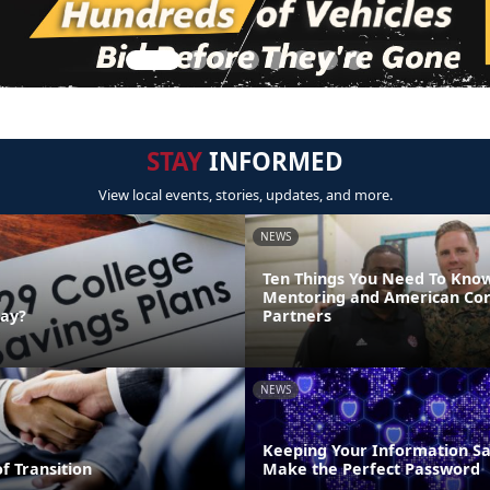
STAY
INFORMED
View local events, stories, updates, and more.
NEWS
Ten Things You Need To Kno
Mentoring and American Co
Day?
Partners
NEWS
Keeping Your Information Sa
of Transition
Make the Perfect Password