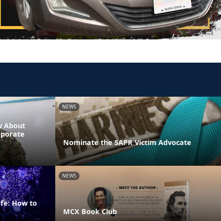
NEWS
w About
rporate
Nominate the SAPR Victim Advocate
NEWS
fe: How to
MCX Book Club