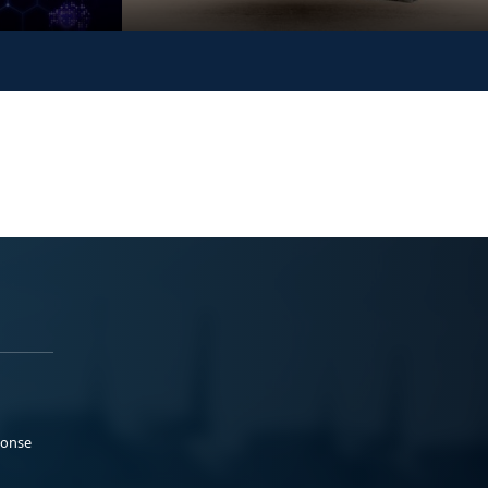
ponse