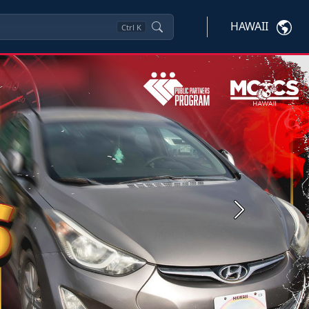
HAWAII
Ctrl
K
Next