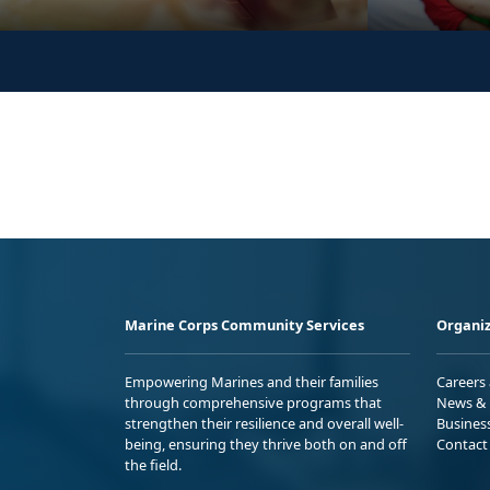
Marine Corps Community Services
Organiz
Empowering Marines and their families
Careers
through comprehensive programs that
News & 
strengthen their resilience and overall well-
Busines
being, ensuring they thrive both on and off
Contact
the field.