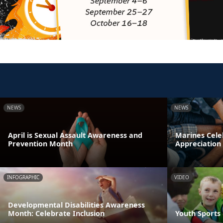
NEWS
NEWS
April is Sexual Assault Awareness and
Marines Cele
Prevention Month
Appreciation
INFOGRAPHIC
VIDEO
Developmental Disabilities Awareness
Month: Celebrate Inclusion
Youth Sports