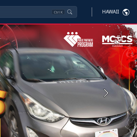
HAWAII
Ctrl
K
Next