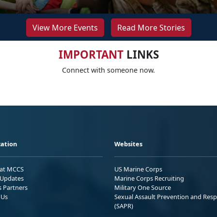
View More Events
Read More Stories
IMPORTANT
LINKS
Connect with someone now.
ation
Websites
 at MCCS
US Marine Corps
Updates
Marine Corps Recruiting
s Partners
Military One Source
 Us
Sexual Assault Prevention and Res
(SAPR)