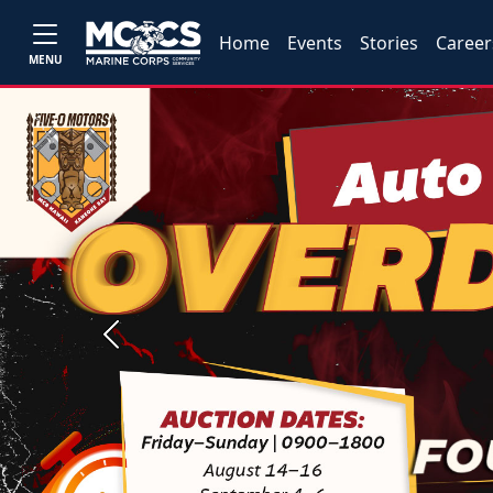
Home
Events
Stories
Career
MENU
Previous