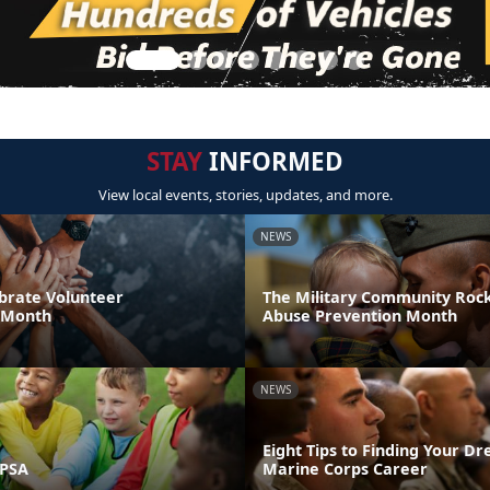
STAY
INFORMED
View local events, stories, updates, and more.
NEWS
brate Volunteer
The Military Community Rock
 Month
Abuse Prevention Month
NEWS
Eight Tips to Finding Your D
 PSA
Marine Corps Career