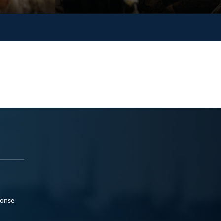
ponse