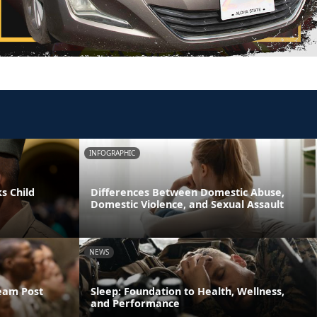
INFOGRAPHIC
s Child
Differences Between Domestic Abuse,
Domestic Violence, and Sexual Assault
NEWS
ream Post
Sleep: Foundation to Health, Wellness,
and Performance