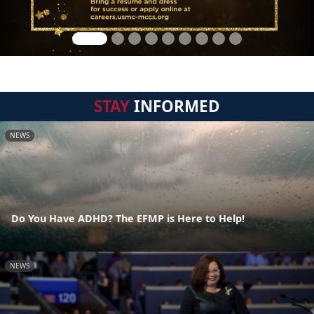
STAY
INFORMED
NEWS
Do You Have ADHD? The EFMP is Here to Help!
NEWS