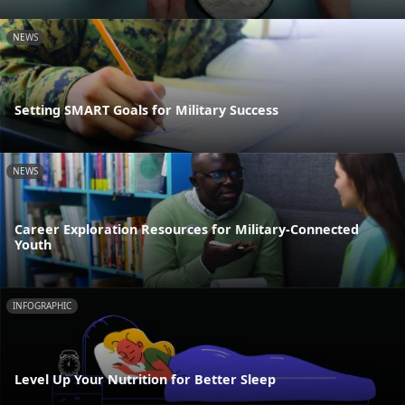
NEWS
Setting SMART Goals for Military Success
NEWS
Career Exploration Resources for Military-Connected
Youth
INFOGRAPHIC
Level Up Your Nutrition for Better Sleep