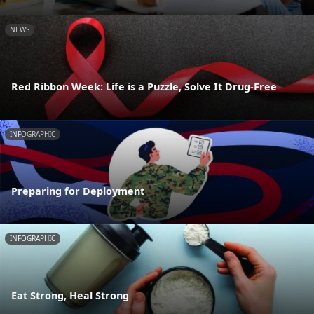
NEWS
Red Ribbon Week: Life is a Puzzle, Solve It Drug-Free
INFOGRAPHIC
Preparing for Deployment
INFOGRAPHIC
Eat Strong, Heal Strong