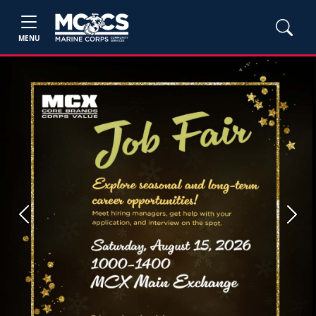
MENU
Previous
Next