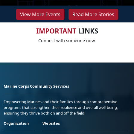
View More Events
Read More Stories
IMPORTANT
LINKS
Connect with someone now.
Marine Corps Community Services
Empowering Marines and their families through comprehensive
programs that strengthen their resilience and overall well-being,
ensuring they thrive both on and off the field.
Organization
Websites