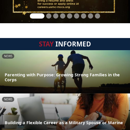
STAY
INFORMED
NEWS
Parenting with Purpose: Growing Strong Families in the
Corps
NEWS
Building a Flexible Career as a Military Spouse or Marine