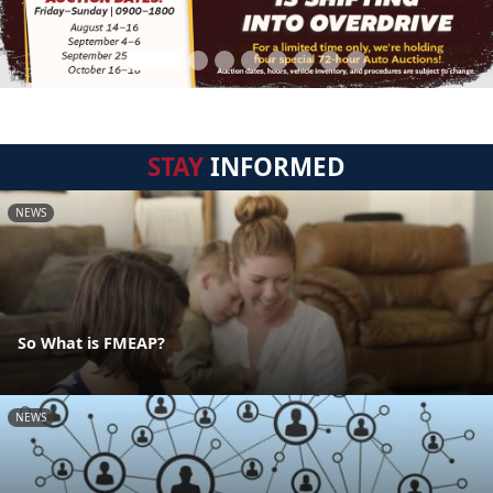
STAY
INFORMED
NEWS
So What is FMEAP?
NEWS