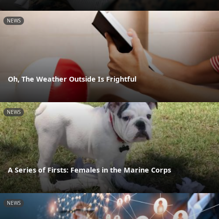
NEWS
Oh, The Weather Outside Is Frightful
NEWS
A Series of Firsts: Females in the Marine Corps
NEWS