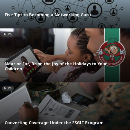
Five Tips to Becoming a Networking Guru
NEWS
Near or Far, Bring the Joy of the Holidays to Your
Children
NEWS
Converting Coverage Under the FSGLI Program