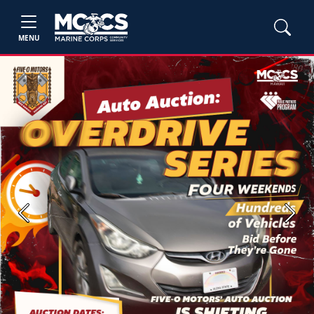
MENU
Previous
Next