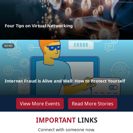
Four Tips on Virtual Networking
NEWS
Internet Fraud is Alive and Well: How to Protect Yourself
View More Events
Read More Stories
IMPORTANT
LINKS
Connect with someone now.