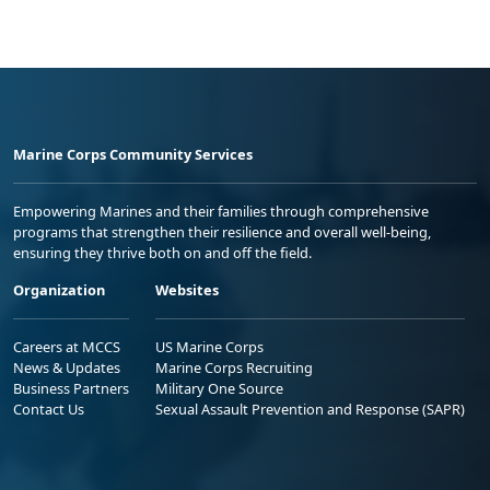
Marine Corps Community Services
Empowering Marines and their families through comprehensive
programs that strengthen their resilience and overall well-being,
ensuring they thrive both on and off the field.
Organization
Websites
Careers at MCCS
US Marine Corps
News & Updates
Marine Corps Recruiting
Business Partners
Military One Source
Contact Us
Sexual Assault Prevention and Response (SAPR)