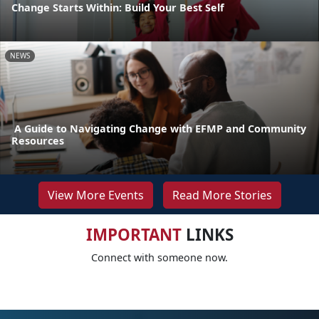
Change Starts Within: Build Your Best Self
NEWS
A Guide to Navigating Change with EFMP and Community
Resources
View More Events
Read More Stories
IMPORTANT
LINKS
Connect with someone now.