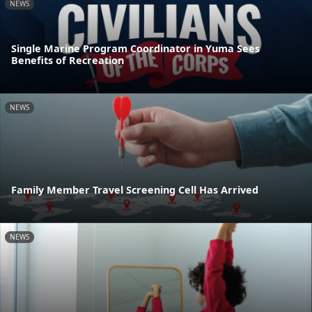
NEWS
Single Marine Program Coordinator in Yuma Sees
Benefits of Recreation
NEWS
Family Member Travel Screening Cell Has Arrived
NEWS