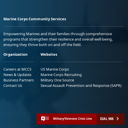
Marine Corps Community Services
Empowering Marines and their families through comprehensive
programs that strengthen their resilience and overall well-being,
ensuring they thrive both on and off the field.
Organization
Websites
Careers at MCCS
US Marine Corps
News & Updates
Marine Corps Recruiting
Business Partners
Military One Source
Contact Us
Sexual Assault Prevention and Response (SAPR)
DIAL 988
Military/Veterans Crisis Line