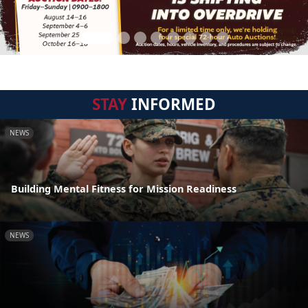
STAY
INFORMED
NEWS
Building Mental Fitness for Mission Readiness
NEWS