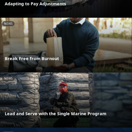
Adapting to Pay Adjustments
NEWS
Break Free from Burnout
NEWS
Lead and Serve with the Single Marine Program