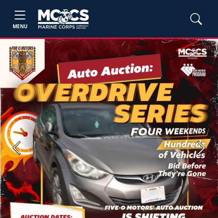
MENU
Previous
Next