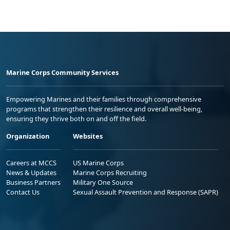
Marine Corps Community Services
Empowering Marines and their families through comprehensive
programs that strengthen their resilience and overall well-being,
ensuring they thrive both on and off the field.
Organization
Websites
Careers at MCCS
US Marine Corps
News & Updates
Marine Corps Recruiting
Business Partners
Military One Source
Contact Us
Sexual Assault Prevention and Response (SAPR)