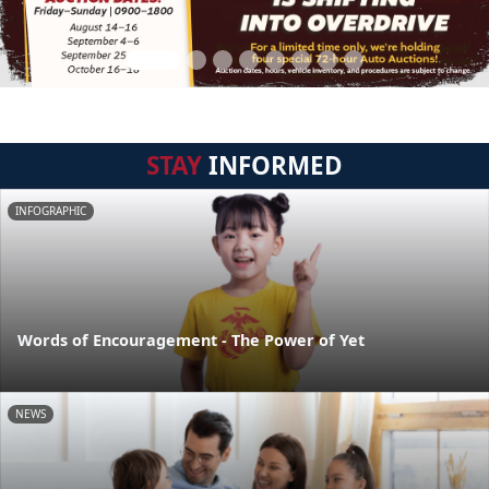
STAY
INFORMED
INFOGRAPHIC
Words of Encouragement - The Power of Yet
NEWS