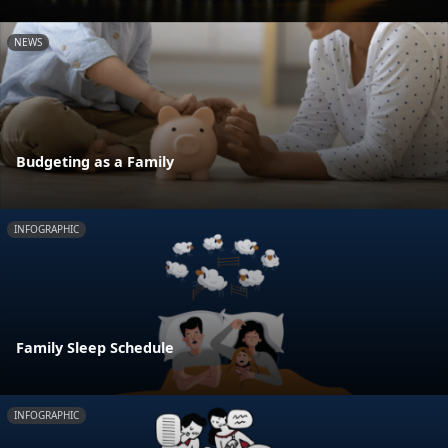
NEWS
Budgeting as a Family
INFOGRAPHIC
Family Sleep Schedule
INFOGRAPHIC