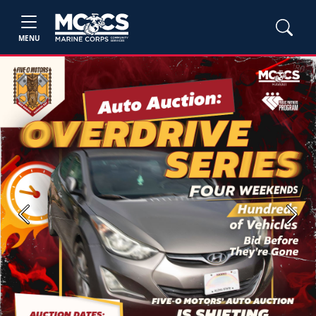
MENU
Previous
Next