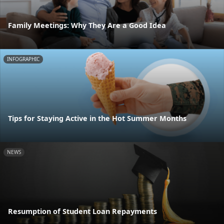
Family Meetings: Why They Are a Good Idea
INFOGRAPHIC
Tips for Staying Active in the Hot Summer Months
NEWS
Resumption of Student Loan Repayments