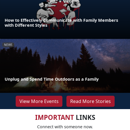
How to Effectively Communicate with Family Members
with Different Styles
NEWS
Unplug and Spend Time Outdoors as a Family
View More Events
Read More Stories
IMPORTANT
LINKS
Connect with someone now.