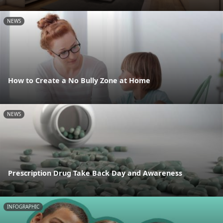
NEWS
How to Create a No Bully Zone at Home
NEWS
Prescription Drug Take Back Day and Awareness
INFOGRAPHIC