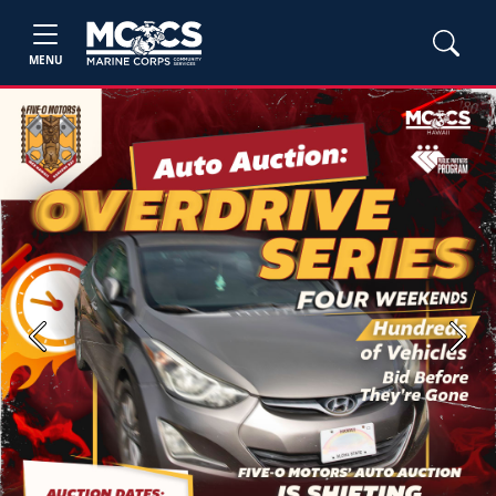
MENU
Previous
Next