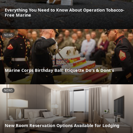
Everything You Need to Know About Operation Tobacco-
Free Marine
NEWS
Marine Corps Birthday Ball: Etiquette Do's & Dont's
NEWS
New Room Reservation Options Available for Lodging