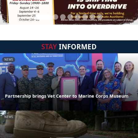
STAY
INFORMED
NEWS
Partnership brings Vet Center to Marine Corps Museum
NEWS