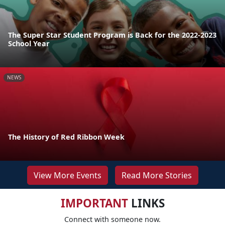
The Super Star Student Program is Back for the 2022-2023
School Year
NEWS
The History of Red Ribbon Week
View More Events
Read More Stories
IMPORTANT
LINKS
Connect with someone now.