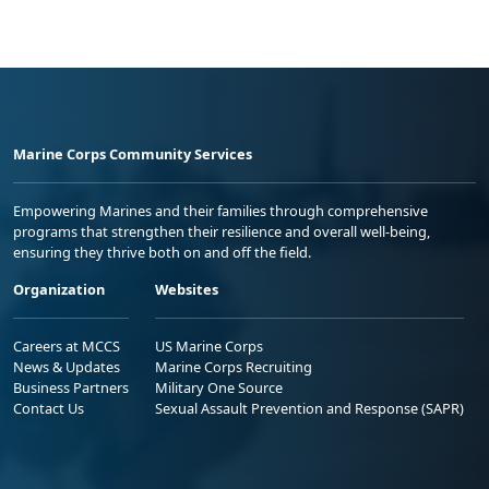
Marine Corps Community Services
Empowering Marines and their families through comprehensive
programs that strengthen their resilience and overall well-being,
ensuring they thrive both on and off the field.
Organization
Websites
Careers at MCCS
US Marine Corps
News & Updates
Marine Corps Recruiting
Business Partners
Military One Source
Contact Us
Sexual Assault Prevention and Response (SAPR)