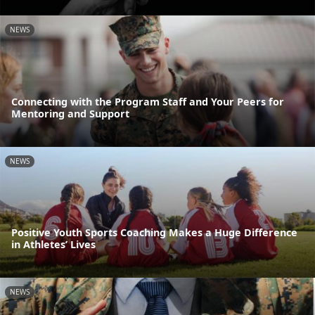
NEWS
Connecting with the Program Staff and Your Peers for
Mentoring and Support
NEWS
Positive Youth Sports Coaching Makes a Huge Difference
in Athletes’ Lives
NEWS