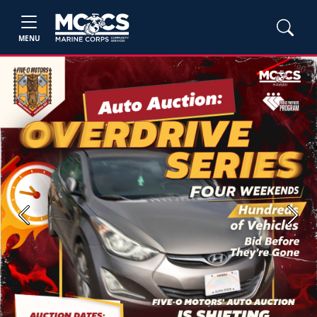
MENU
Previous
Next