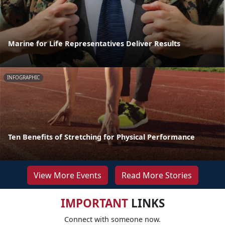
Marine for Life Representatives Deliver Results
INFOGRAPHIC
Ten Benefits of Stretching for Physical Performance
View More Events
Read More Stories
IMPORTANT
LINKS
Connect with someone now.