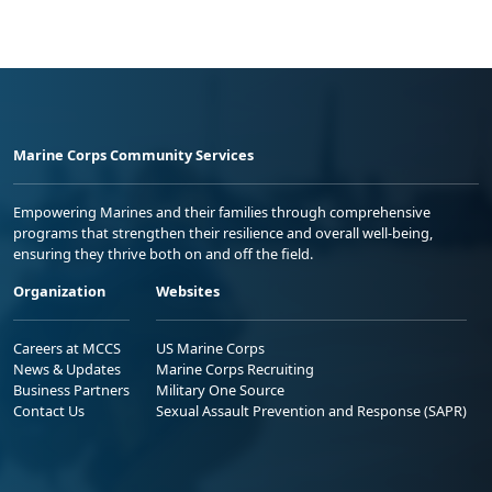
Marine Corps Community Services
Empowering Marines and their families through comprehensive
programs that strengthen their resilience and overall well-being,
ensuring they thrive both on and off the field.
Organization
Websites
Careers at MCCS
US Marine Corps
News & Updates
Marine Corps Recruiting
Business Partners
Military One Source
Contact Us
Sexual Assault Prevention and Response (SAPR)