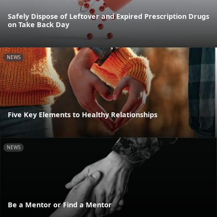
Safely Dispose of Leftover and Expired Prescription Drugs
on Take Back Day
NEWS
Five Key Elements to Healthy Relationships
NEWS
Be a Mentor or Find a Mentor