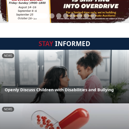
STAY
INFORMED
NEWS
Openly Discuss Children with Disabilities and Bullying
NEWS