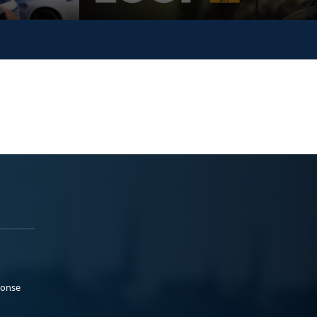
ponse