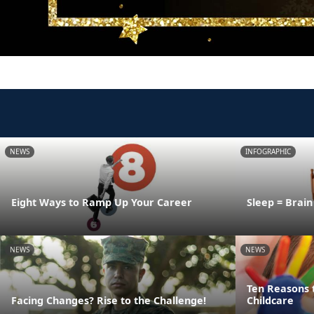
NEWS
INFOGRAPHIC
Eight Ways to Ramp Up Your Career
Sleep = Brai
NEWS
NEWS
Ten Reasons 
Facing Changes? Rise to the Challenge!
Childcare