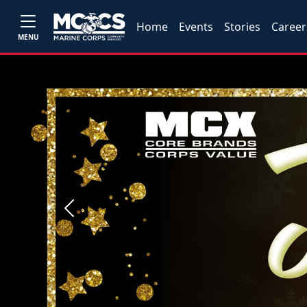
Home
Events
Stories
Career
MENU
Previous