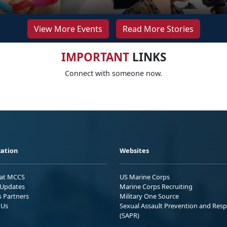
View More Events
Read More Stories
IMPORTANT
LINKS
Connect with someone now.
ation
Websites
 at MCCS
US Marine Corps
Updates
Marine Corps Recruiting
s Partners
Military One Source
 Us
Sexual Assault Prevention and Res
(SAPR)