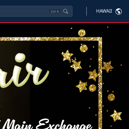
HAWAII
Ctrl
K
Next