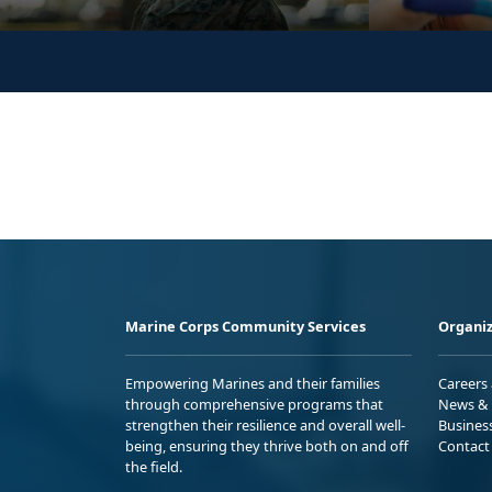
Marine Corps Community Services
Organiz
Empowering Marines and their families
Careers
through comprehensive programs that
News & 
strengthen their resilience and overall well-
Busines
being, ensuring they thrive both on and off
Contact
the field.