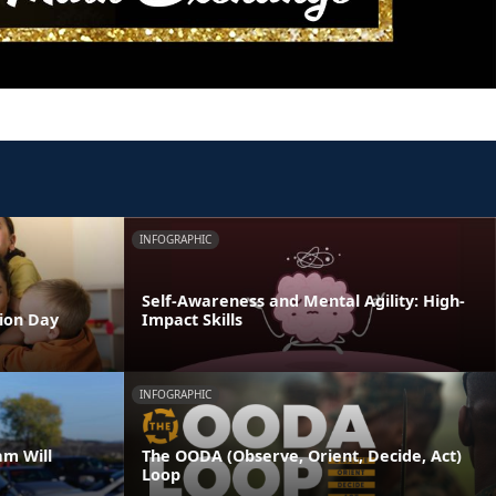
INFOGRAPHIC
Self-Awareness and Mental Agility: High-
tion Day
Impact Skills
INFOGRAPHIC
am Will
The OODA (Observe, Orient, Decide, Act)
Loop