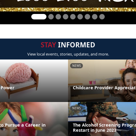
STAY
INFORMED
View local events, stories, updates, and more.
NEWS
n Power
Childcare Provider Apprecia
NEWS
to Pursue a Career in
The Alcohol Screening Progr
Restart in June 2023