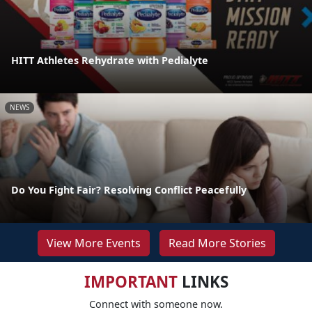
HITT Athletes Rehydrate with Pedialyte
NEWS
Do You Fight Fair? Resolving Conflict Peacefully
View More Events
Read More Stories
IMPORTANT
LINKS
Connect with someone now.