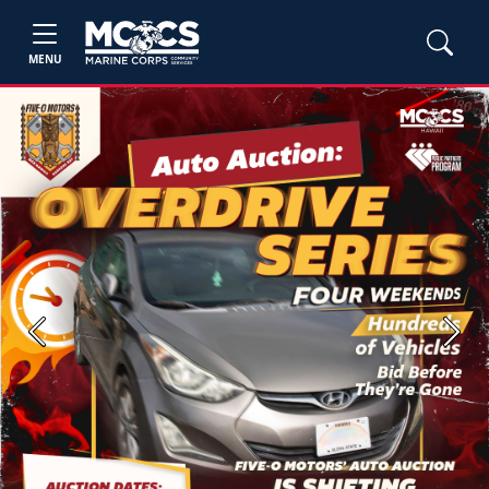
MENU
Previous
Next