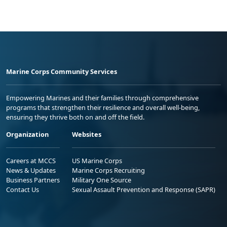
Marine Corps Community Services
Empowering Marines and their families through comprehensive
programs that strengthen their resilience and overall well-being,
ensuring they thrive both on and off the field.
Organization
Websites
Careers at MCCS
US Marine Corps
News & Updates
Marine Corps Recruiting
Business Partners
Military One Source
Contact Us
Sexual Assault Prevention and Response (SAPR)