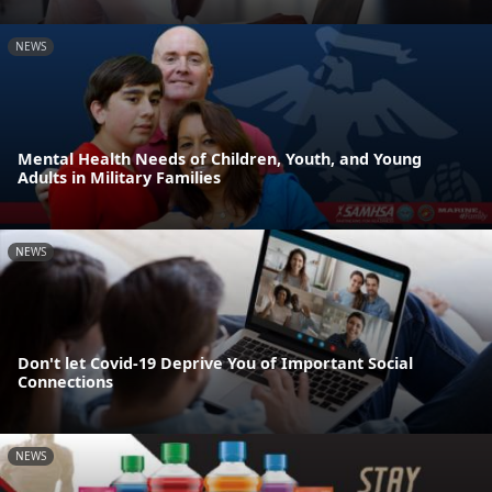
NEWS
Mental Health Needs of Children, Youth, and Young
Adults in Military Families
NEWS
Don't let Covid-19 Deprive You of Important Social
Connections
NEWS