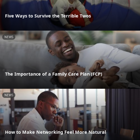
Five Ways to Survive the Terrible Twos
NEWS
The Importance of a Family Care Plan (FCP)
NEWS
How to Make Networking Feel More Natural