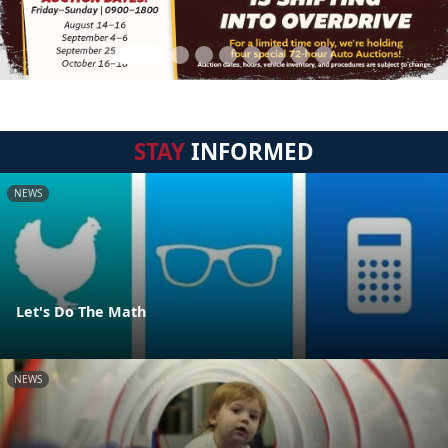
STAY
INFORMED
NEWS
Let's Do The Math
NEWS