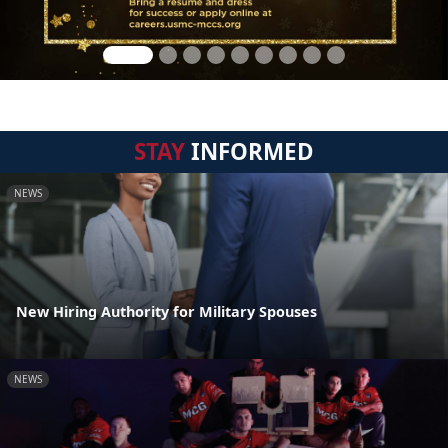
STAY
INFORMED
NEWS
New Hiring Authority for Military Spouses
NEWS