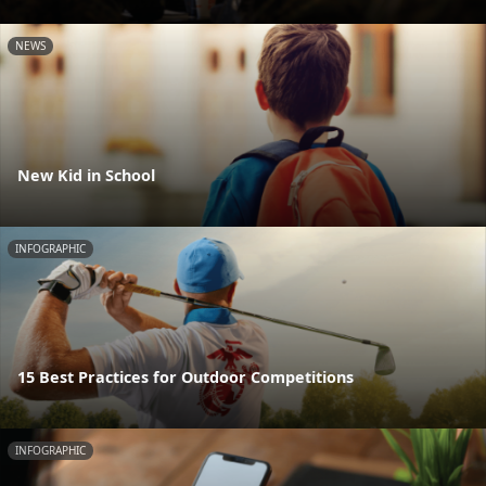
NEWS
New Kid in School
INFOGRAPHIC
15 Best Practices for Outdoor Competitions
INFOGRAPHIC