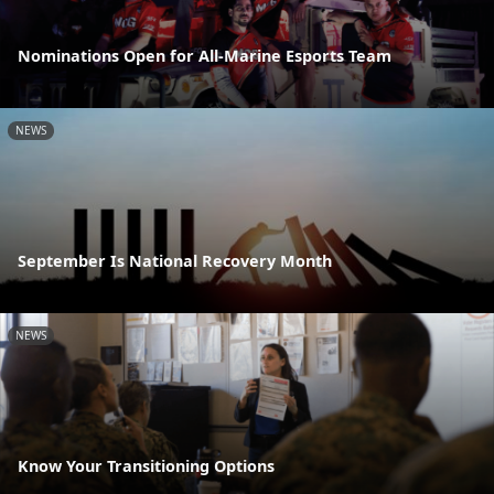
Nominations Open for All-Marine Esports Team
NEWS
September Is National Recovery Month
NEWS
Know Your Transitioning Options