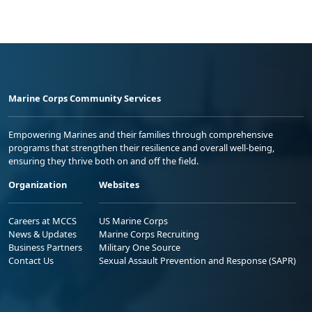
Marine Corps Community Services
Empowering Marines and their families through comprehensive
programs that strengthen their resilience and overall well-being,
ensuring they thrive both on and off the field.
Organization
Websites
Careers at MCCS
US Marine Corps
News & Updates
Marine Corps Recruiting
Business Partners
Military One Source
Contact Us
Sexual Assault Prevention and Response (SAPR)