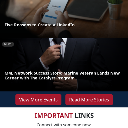
Five Reasons to Create a LinkedIn
NEWS
M4L Network Success Story: Marine Veteran Lands New
Career with The Catalyst Program
View More Events
Read More Stories
IMPORTANT
LINKS
Connect with someone now.