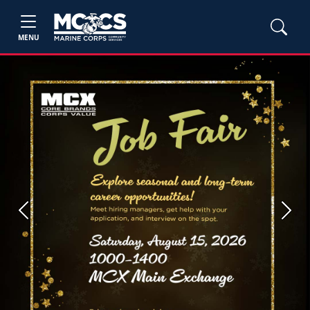
MENU
Previous
Next