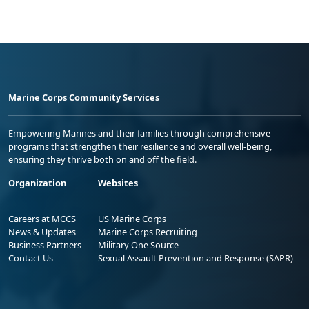
Marine Corps Community Services
Empowering Marines and their families through comprehensive
programs that strengthen their resilience and overall well-being,
ensuring they thrive both on and off the field.
Organization
Websites
Careers at MCCS
US Marine Corps
News & Updates
Marine Corps Recruiting
Business Partners
Military One Source
Contact Us
Sexual Assault Prevention and Response (SAPR)