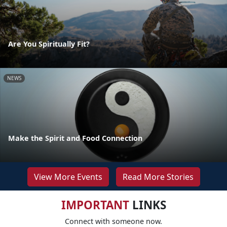
Are You Spiritually Fit?
NEWS
Make the Spirit and Food Connection
View More Events
Read More Stories
IMPORTANT
LINKS
Connect with someone now.