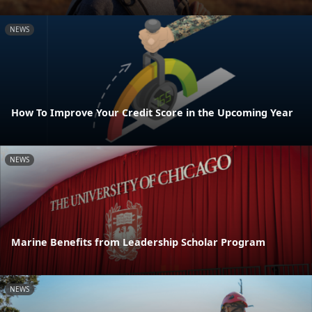
NEWS
How To Improve Your Credit Score in the Upcoming Year
NEWS
Marine Benefits from Leadership Scholar Program
NEWS