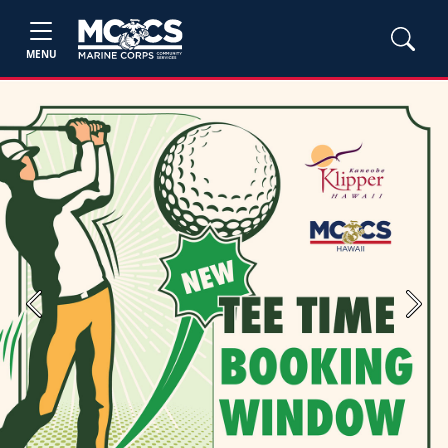
MENU
Previous
Next