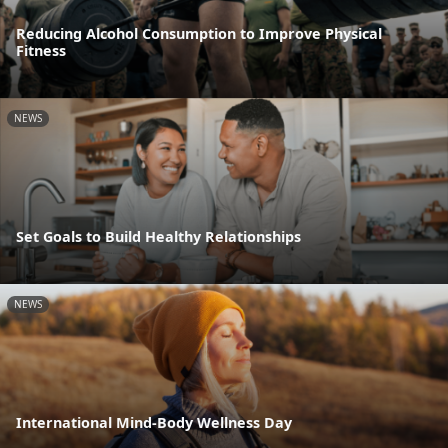
Reducing Alcohol Consumption to Improve Physical
Fitness
NEWS
Set Goals to Build Healthy Relationships
NEWS
International Mind-Body Wellness Day