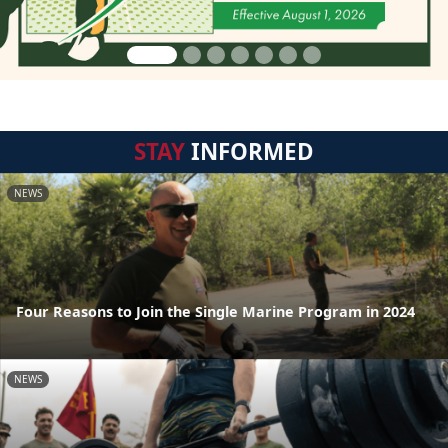
STAY
INFORMED
NEWS
Four Reasons to Join the Single Marine Program in 2024
NEWS