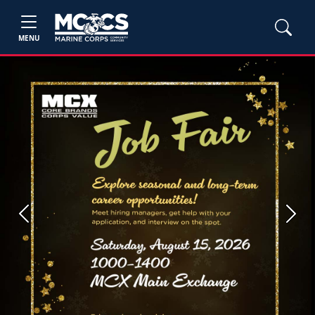
MENU
Previous
Next