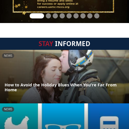
STAY
INFORMED
NEWS
How to Avoid the Holiday Blues When You're Far From
Home
NEWS