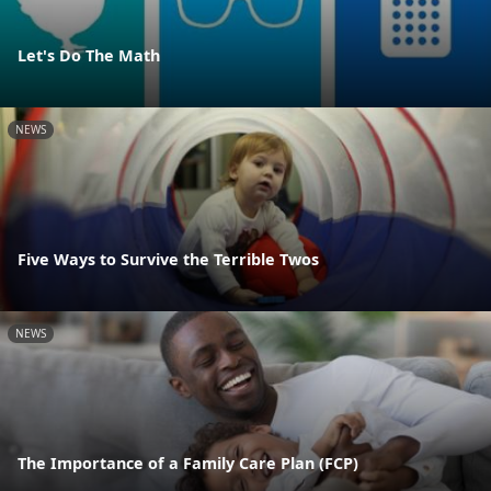
Let's Do The Math
NEWS
Five Ways to Survive the Terrible Twos
NEWS
The Importance of a Family Care Plan (FCP)