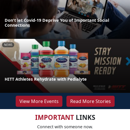
Don't let Covid-19 Deprive You of Important Social
Connections
NEWS
HITT Athletes Rehydrate with Pedialyte
View More Events
Read More Stories
IMPORTANT
LINKS
Connect with someone now.