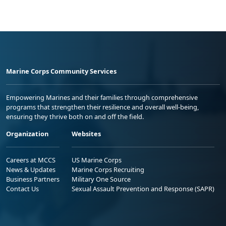
Marine Corps Community Services
Empowering Marines and their families through comprehensive
programs that strengthen their resilience and overall well-being,
ensuring they thrive both on and off the field.
Organization
Websites
Careers at MCCS
US Marine Corps
News & Updates
Marine Corps Recruiting
Business Partners
Military One Source
Contact Us
Sexual Assault Prevention and Response (SAPR)