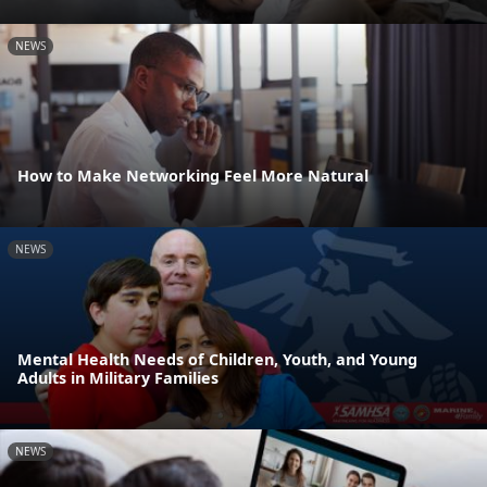
NEWS
How to Make Networking Feel More Natural
NEWS
Mental Health Needs of Children, Youth, and Young
Adults in Military Families
NEWS