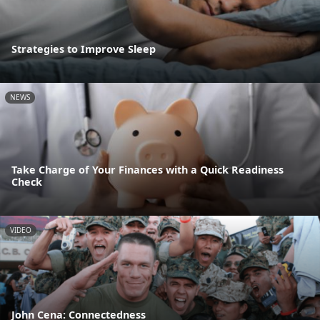
Strategies to Improve Sleep
NEWS
Take Charge of Your Finances with a Quick Readiness
Check
VIDEO
John Cena: Connectedness