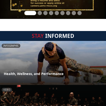
STAY
INFORMED
INFOGRAPHIC
Health, Wellness, and Performance
VIDEO