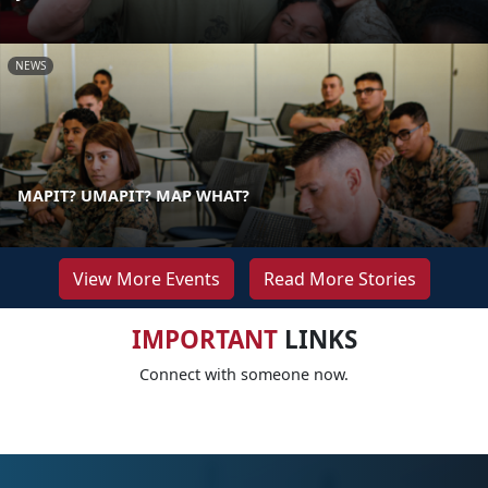
NEWS
MAPIT? UMAPIT? MAP WHAT?
View More Events
Read More Stories
IMPORTANT
LINKS
Connect with someone now.