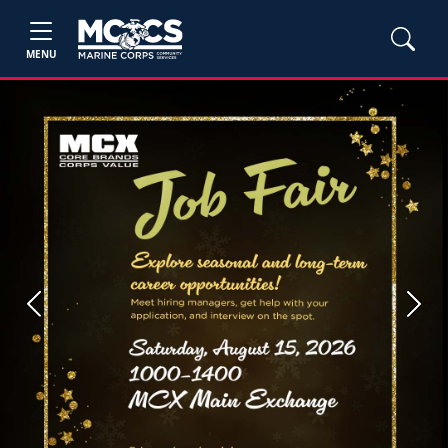
MENU
Previous
Next