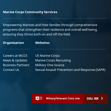
Marine Corps Community Services
Empowering Marines and their families through comprehensive
programs that strengthen their resilience and overall well-being,
ensuring they thrive both on and off the field.
Organization
Websites
Careers at MCCS
US Marine Corps
News & Updates
Marine Corps Recruiting
Business Partners
Military One Source
Contact Us
Sexual Assault Prevention and Response (SAPR)
DIAL 988
Military/Veterans Crisis Line