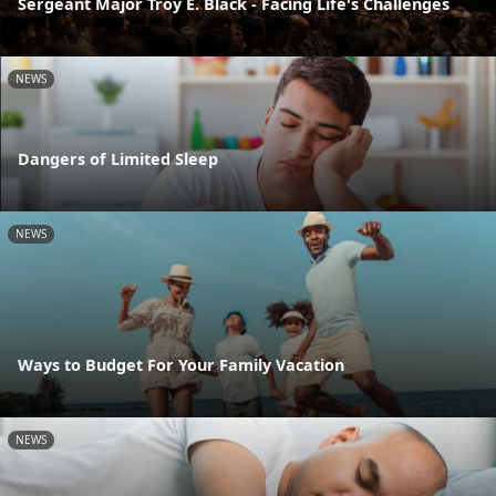
Sergeant Major Troy E. Black - Facing Life's Challenges
NEWS
Dangers of Limited Sleep
NEWS
Ways to Budget For Your Family Vacation
NEWS