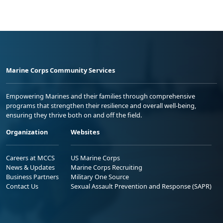
Marine Corps Community Services
Empowering Marines and their families through comprehensive
programs that strengthen their resilience and overall well-being,
ensuring they thrive both on and off the field.
Organization
Websites
Careers at MCCS
US Marine Corps
News & Updates
Marine Corps Recruiting
Business Partners
Military One Source
Contact Us
Sexual Assault Prevention and Response (SAPR)