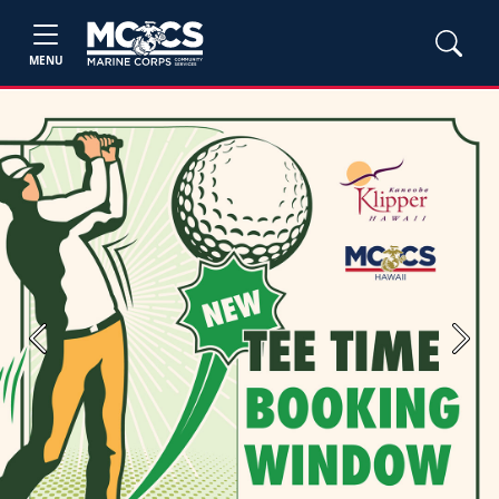
MENU
Previous
Next