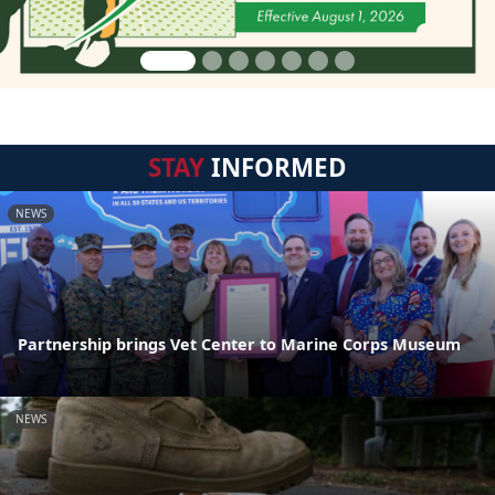
STAY
INFORMED
NEWS
Partnership brings Vet Center to Marine Corps Museum
NEWS