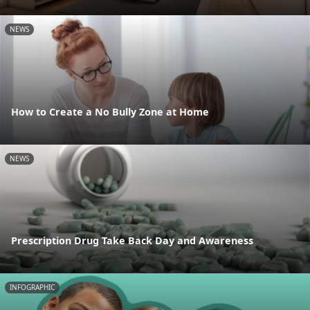
NEWS
How to Create a No Bully Zone at Home
NEWS
Prescription Drug Take Back Day and Awareness
INFOGRAPHIC