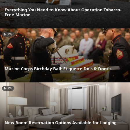
Everything You Need to Know About Operation Tobacco-
Free Marine
NEWS
Marine Corps Birthday Ball: Etiquette Do's & Dont's
NEWS
New Room Reservation Options Available for Lodging