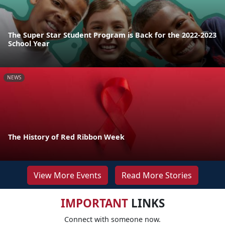
The Super Star Student Program is Back for the 2022-2023
School Year
NEWS
The History of Red Ribbon Week
View More Events
Read More Stories
IMPORTANT
LINKS
Connect with someone now.