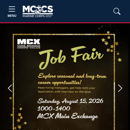
MENU
Previous
Next