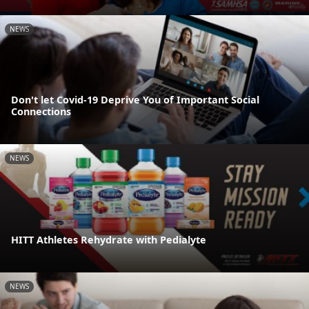
NEWS
Don't let Covid-19 Deprive You of Important Social
Connections
NEWS
HITT Athletes Rehydrate with Pedialyte
NEWS