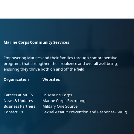
Marine Corps Community Services
Empowering Marines and their families through comprehensive
programs that strengthen their resilience and overall well-being,
ensuring they thrive both on and off the field.
Organization
Websites
Careers at MCCS
US Marine Corps
News & Updates
Marine Corps Recruiting
Business Partners
Military One Source
Contact Us
Sexual Assault Prevention and Response (SAPR)