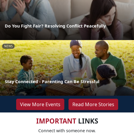
Do You Fight Fair? Resolving Conflict Peacefully
NEWS
Stay Connected - Parenting Can Be Stressful
View More Events
Read More Stories
IMPORTANT
LINKS
Connect with someone now.