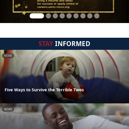
STAY
INFORMED
NEWS
Five Ways to Survive the Terrible Twos
NEWS