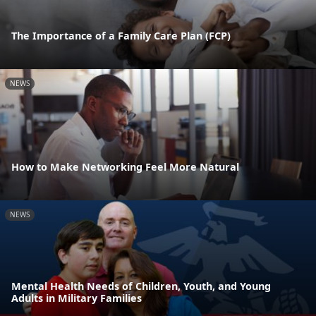
The Importance of a Family Care Plan (FCP)
NEWS
How to Make Networking Feel More Natural
NEWS
Mental Health Needs of Children, Youth, and Young
Adults in Military Families