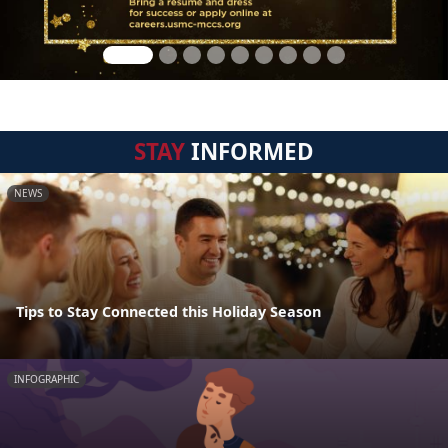
STAY
INFORMED
NEWS
Tips to Stay Connected this Holiday Season
INFOGRAPHIC