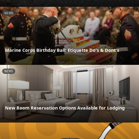
NEWS
Marine Corps Birthday Ball: Etiquette Do's & Dont's
NEWS
New Room Reservation Options Available for Lodging