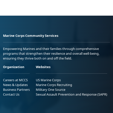
Marine Corps Community Services
Empowering Marines and their families through comprehensive
programs that strengthen their resilience and overall well-being,
ensuring they thrive both on and off the field.
Organization
Websites
Careers at MCCS
US Marine Corps
News & Updates
Marine Corps Recruiting
Business Partners
Military One Source
Contact Us
Sexual Assault Prevention and Response (SAPR)