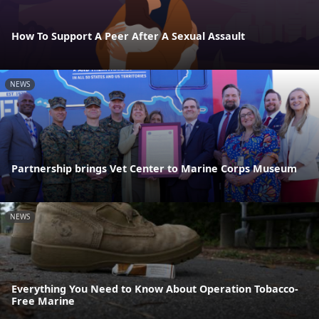
How To Support A Peer After A Sexual Assault
NEWS
Partnership brings Vet Center to Marine Corps Museum
NEWS
Everything You Need to Know About Operation Tobacco-
Free Marine