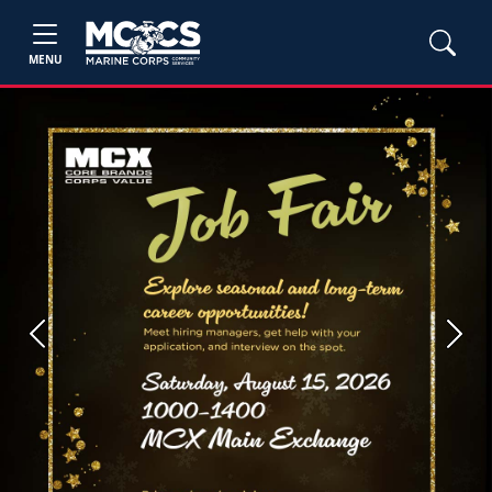
MENU
Previous
Next