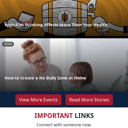
High-Risk Drinking Affects More Than Your Health
NEWS
How to Create a No Bully Zone at Home
View More Events
Read More Stories
IMPORTANT
LINKS
Connect with someone now.