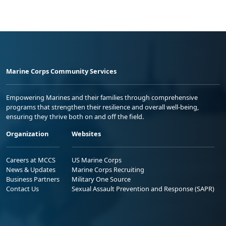
Marine Corps Community Services
Empowering Marines and their families through comprehensive
programs that strengthen their resilience and overall well-being,
ensuring they thrive both on and off the field.
Organization
Websites
Careers at MCCS
US Marine Corps
News & Updates
Marine Corps Recruiting
Business Partners
Military One Source
Contact Us
Sexual Assault Prevention and Response (SAPR)