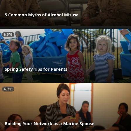
5 Common Myths of Alcohol Misuse
NEWS
Spring Safety Tips for Parents
NEWS
Building Your Network as a Marine Spouse