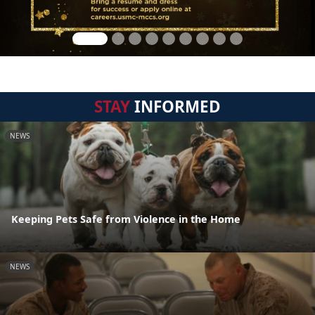
STAY
INFORMED
NEWS
Keeping Pets Safe from Violence in the Home
NEWS