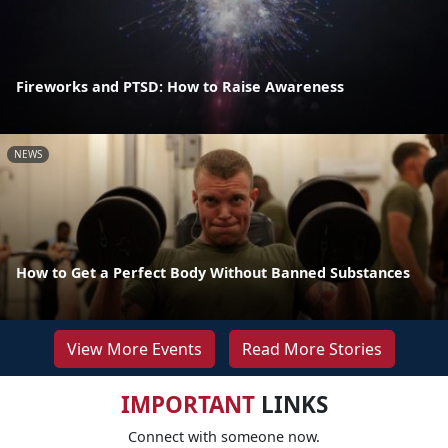
Fireworks and PTSD: How to Raise Awareness
NEWS
How to Get a Perfect Body Without Banned Substances
View More Events
Read More Stories
IMPORTANT
LINKS
Connect with someone now.