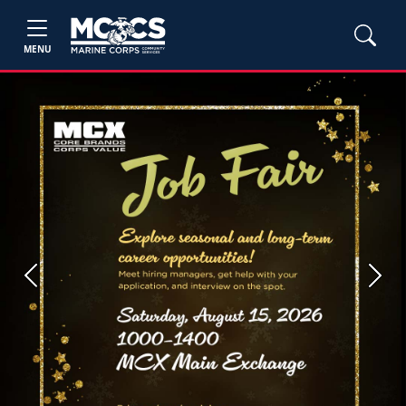
MENU
Previous
Next