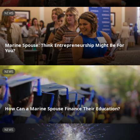
NEWS
Marine Spouse: Think Entrepreneurship Might Be For
You?
NEWS
How Can a Marine Spouse Finance Their Education?
NEWS