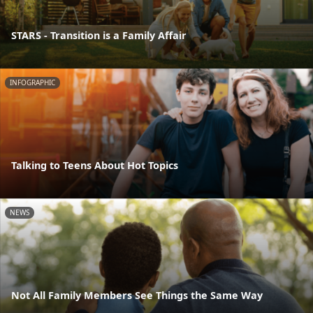
STARS - Transition is a Family Affair
INFOGRAPHIC
Talking to Teens About Hot Topics
NEWS
Not All Family Members See Things the Same Way