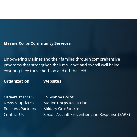
Marine Corps Community Services
Empowering Marines and their families through comprehensive
programs that strengthen their resilience and overall well-being,
ensuring they thrive both on and off the field.
Organization
Websites
Careers at MCCS
US Marine Corps
News & Updates
Marine Corps Recruiting
Business Partners
Military One Source
Contact Us
Sexual Assault Prevention and Response (SAPR)