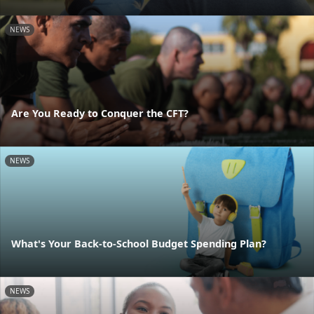
NEWS
Are You Ready to Conquer the CFT?
NEWS
What's Your Back-to-School Budget Spending Plan?
NEWS