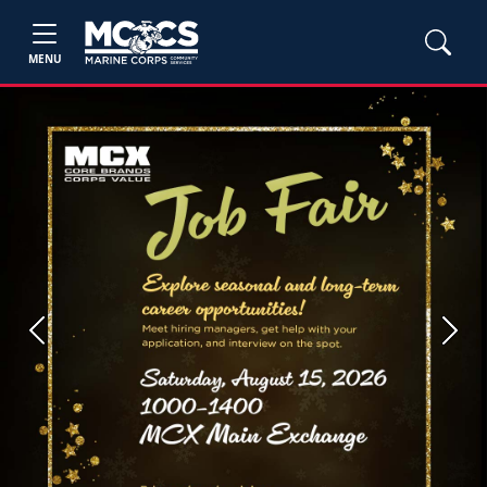
MENU
Previous
Next