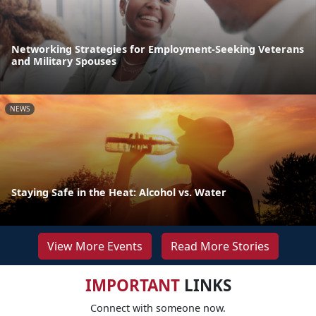
Networking Strategies for Employment-Seeking Veterans
and Military Spouses
NEWS
Staying Safe in the Heat: Alcohol vs. Water
View More Events
Read More Stories
IMPORTANT
LINKS
Connect with someone now.