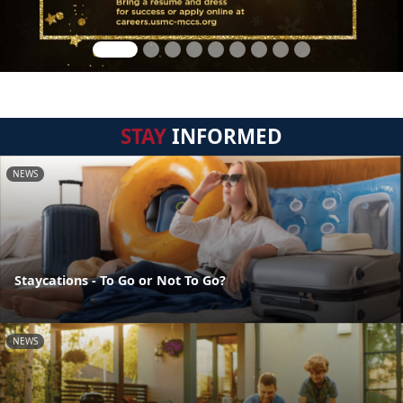
STAY
INFORMED
NEWS
Staycations - To Go or Not To Go?
NEWS