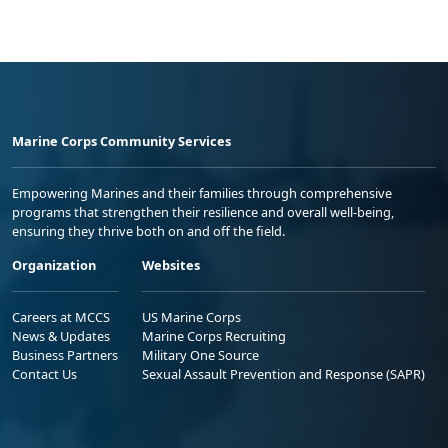
Marine Corps Community Services
Empowering Marines and their families through comprehensive
programs that strengthen their resilience and overall well-being,
ensuring they thrive both on and off the field.
Organization
Websites
Careers at MCCS
US Marine Corps
News & Updates
Marine Corps Recruiting
Business Partners
Military One Source
Contact Us
Sexual Assault Prevention and Response (SAPR)