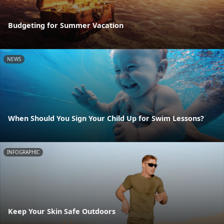
Budgeting for Summer Vacation
NEWS
When Should You Sign Your Child Up for Swim Lessons?
INFOGRAPHIC
Keep Your Skin Safe Outdoors