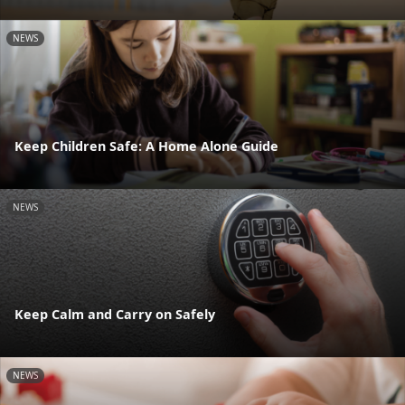
NEWS
Keep Children Safe: A Home Alone Guide
NEWS
Keep Calm and Carry on Safely
NEWS