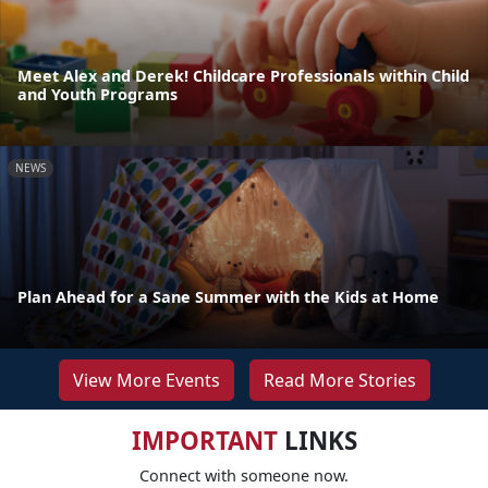
Meet Alex and Derek! Childcare Professionals within Child
and Youth Programs
NEWS
Plan Ahead for a Sane Summer with the Kids at Home
View More Events
Read More Stories
IMPORTANT
LINKS
Connect with someone now.