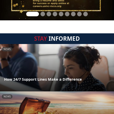
STAY
INFORMED
NEWS
How 24/7 Support Lines Make a Difference
NEWS