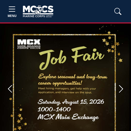
MENU
Previous
Next