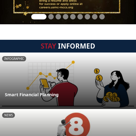
STAY
INFORMED
INFOGRAPHIC
Smart Financial Planning
NEWS