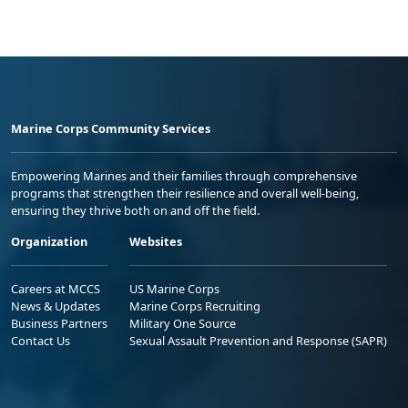
Marine Corps Community Services
Empowering Marines and their families through comprehensive
programs that strengthen their resilience and overall well-being,
ensuring they thrive both on and off the field.
Organization
Websites
Careers at MCCS
US Marine Corps
News & Updates
Marine Corps Recruiting
Business Partners
Military One Source
Contact Us
Sexual Assault Prevention and Response (SAPR)