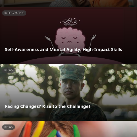
INFOGRAPHIC
Self-Awareness and Mental Agility: High-Impact Skills
NEWS
Facing Changes? Rise to the Challenge!
NEWS