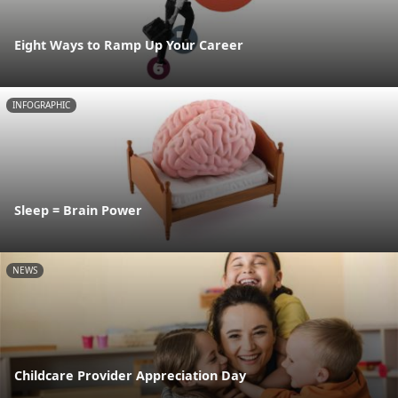
Eight Ways to Ramp Up Your Career
INFOGRAPHIC
Sleep = Brain Power
NEWS
Childcare Provider Appreciation Day