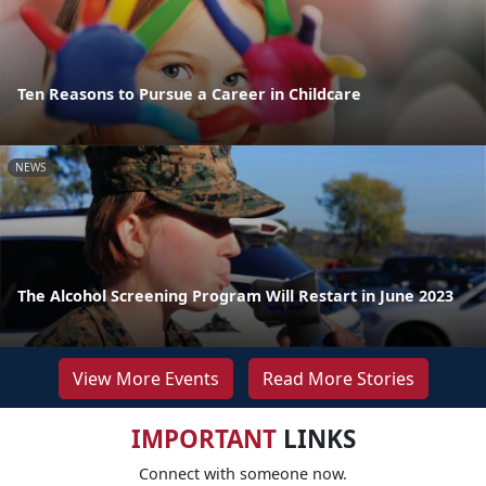
Ten Reasons to Pursue a Career in Childcare
NEWS
The Alcohol Screening Program Will Restart in June 2023
View More Events
Read More Stories
IMPORTANT
LINKS
Connect with someone now.