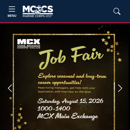
MENU
Previous
Next