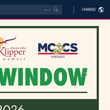
HAWAII
Ctrl
K
Next