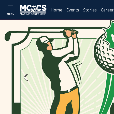
Home
Events
Stories
Career
MENU
Previous