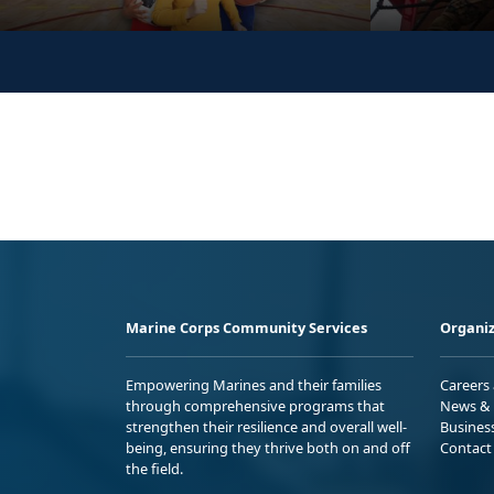
Marine Corps Community Services
Organiz
Empowering Marines and their families
Careers
through comprehensive programs that
News & 
strengthen their resilience and overall well-
Busines
being, ensuring they thrive both on and off
Contact
the field.