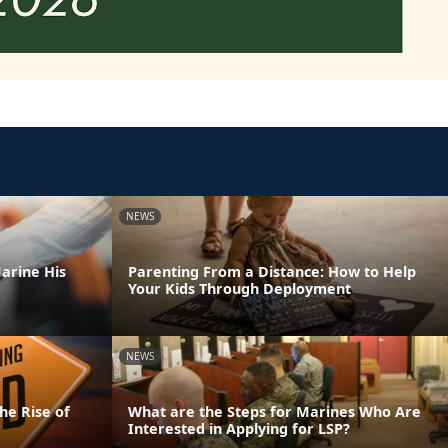
NEWS
arine His
Parenting From a Distance: How to Help
Your Kids Through Deployment
NEWS
he Rise of
What are the Steps for Marines Who Are
Interested in Applying for LSP?