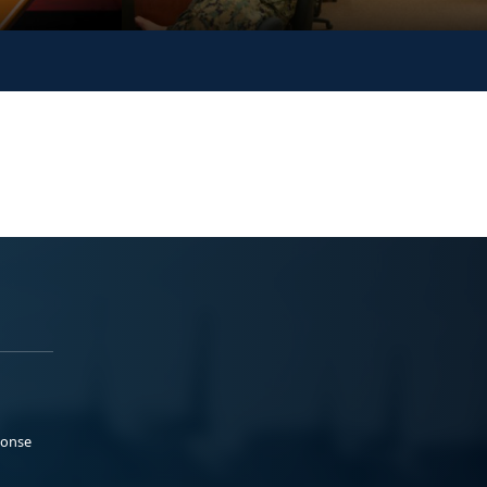
ponse