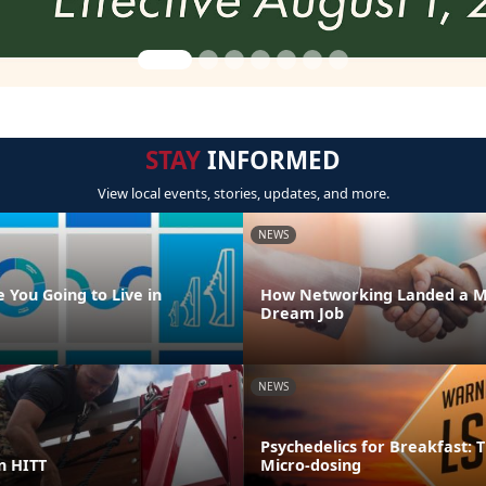
STAY
INFORMED
View local events, stories, updates, and more.
NEWS
 You Going to Live in
How Networking Landed a M
Dream Job
NEWS
Psychedelics for Breakfast: T
in HITT
Micro-dosing