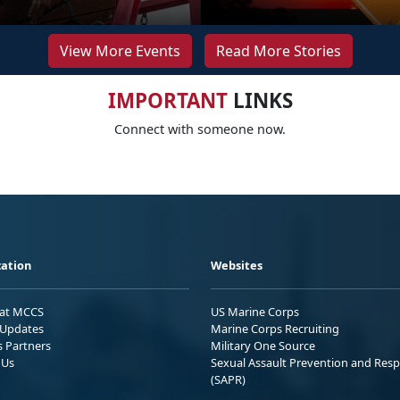
View More Events
Read More Stories
IMPORTANT
LINKS
Connect with someone now.
ation
Websites
 at MCCS
US Marine Corps
Updates
Marine Corps Recruiting
s Partners
Military One Source
 Us
Sexual Assault Prevention and Res
(SAPR)