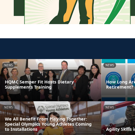
NEWS
NEWS
HQMC Semper Fit Hosts Dietary
How Long Are
Supplements Training
Retirement?
NEWS
NEWS
We All Benefit From Playing Together:
Special Olympics Young Athletes Coming
to Installations
Agility Skills 