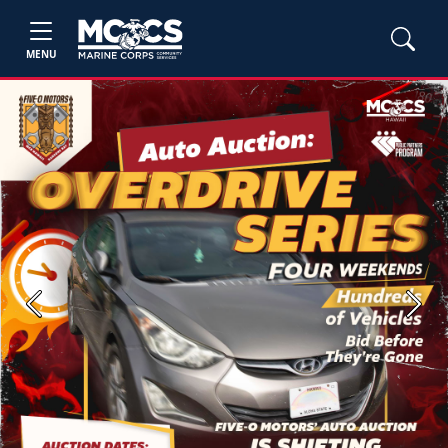
MENU
Previous
Next