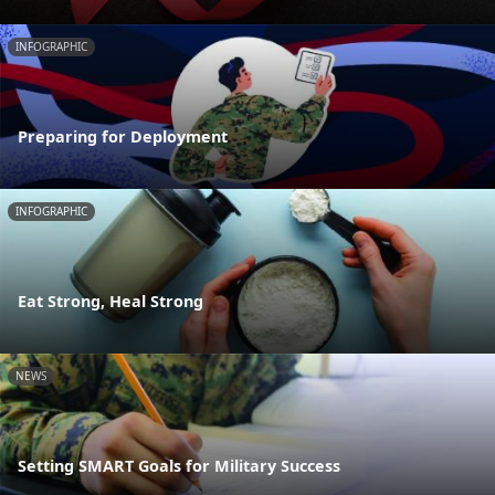
INFOGRAPHIC
Preparing for Deployment
INFOGRAPHIC
Eat Strong, Heal Strong
NEWS
Setting SMART Goals for Military Success