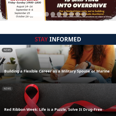
STAY
INFORMED
NEWS
Building a Flexible Career as a Military Spouse or Marine
NEWS
Red Ribbon Week: Life is a Puzzle, Solve It Drug-Free