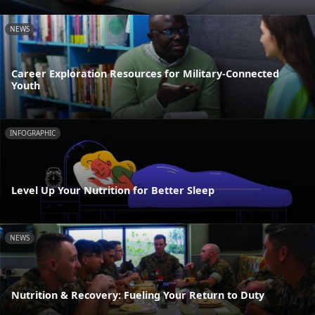
NEWS
Career Exploration Resources for Military-Connected
Youth
INFOGRAPHIC
Level Up Your Nutrition for Better Sleep
NEWS
Nutrition & Recovery: Fueling Your Return to Duty