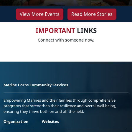
View More Events
Read More Stories
IMPORTANT
LINKS
Connect with someone now.
Marine Corps Community Services
Empowering Marines and their families through comprehensive
programs that strengthen their resilience and overall well-being,
ensuring they thrive both on and off the field.
Organization
Websites