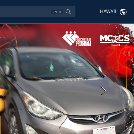
HAWAII
Ctrl
K
Next