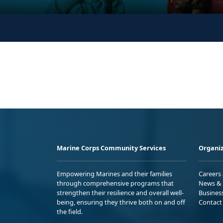
Marine Corps Community Services
Organiz
Empowering Marines and their families
Careers
through comprehensive programs that
News & 
strengthen their resilience and overall well-
Busines
being, ensuring they thrive both on and off
Contact
the field.