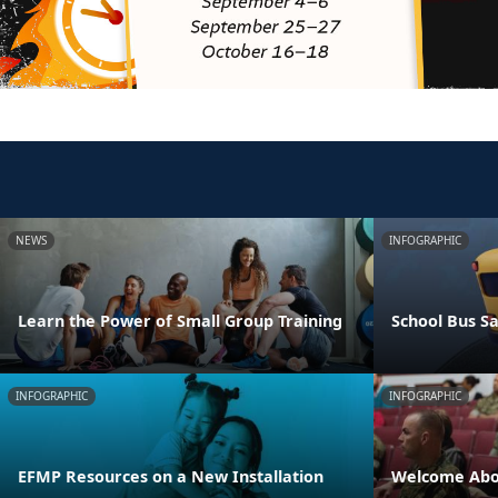
NEWS
INFOGRAPHIC
Learn the Power of Small Group Training
School Bus Sa
INFOGRAPHIC
INFOGRAPHIC
EFMP Resources on a New Installation
Welcome Abo