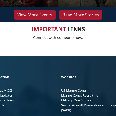
View More Events
Read More Stories
IMPORTANT
LINKS
Connect with someone now.
ation
Websites
 at MCCS
US Marine Corps
Updates
Marine Corps Recruiting
s Partners
Military One Source
 Us
Sexual Assault Prevention and Res
(SAPR)