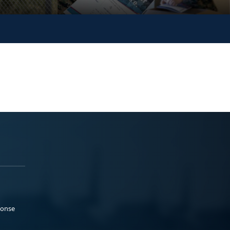
ponse