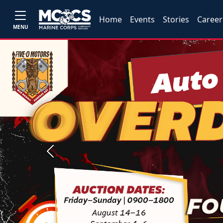
Home
Events
Stories
Career
MENU
Previous