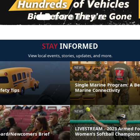
STAY
INFORMED
View local events, stories, updates, and more.
NEWS
Single Marine Program: A Be
fety Tips
Marine Connectivity
NEWS
LIVESTREAM - 2023 Armed Fo
ard/Newcomers Brief
Women’s Softball Champions