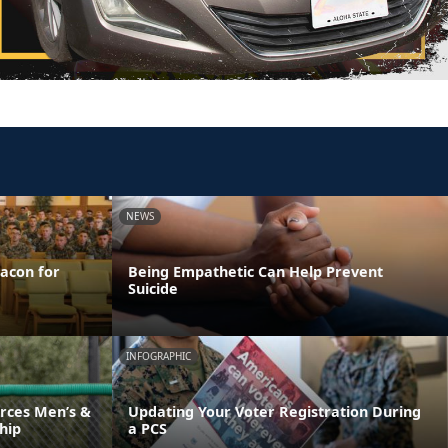
NEWS
acon for
Being Empathetic Can Help Prevent
Suicide
INFOGRAPHIC
rces Men’s &
Updating Your Voter Registration During
hip
a PCS