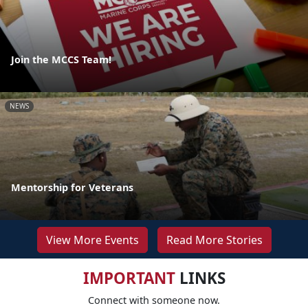
Join the MCCS Team!
NEWS
Mentorship for Veterans
View More Events
Read More Stories
IMPORTANT
LINKS
Connect with someone now.