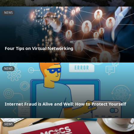
NEWS
Four Tips on Virtual Networking
NEWS
Internet Fraud is Alive and Well: How to Protect Yourself
NEWS