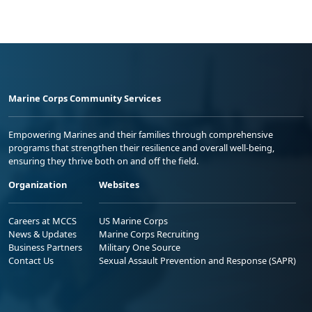
Marine Corps Community Services
Empowering Marines and their families through comprehensive
programs that strengthen their resilience and overall well-being,
ensuring they thrive both on and off the field.
Organization
Websites
Careers at MCCS
US Marine Corps
News & Updates
Marine Corps Recruiting
Business Partners
Military One Source
Contact Us
Sexual Assault Prevention and Response (SAPR)