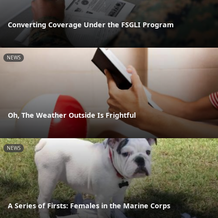
Converting Coverage Under the FSGLI Program
NEWS
Oh, The Weather Outside Is Frightful
NEWS
A Series of Firsts: Females in the Marine Corps