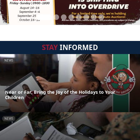
STAY
INFORMED
NEWS
Near or Far, Bring the Joy of the Holidays to Your
Children
NEWS