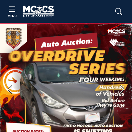
MENU
Previous
Next