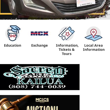
Education
Exchange
Information,
Local Area
Tickets &
Information
Tours