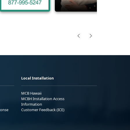
Local Installation
MCB Hawaii
MCBH Installation Access
Information
ponse
Customer Feedback (ICE)