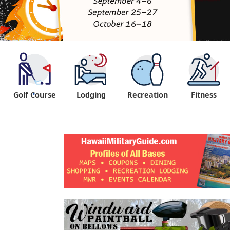
Golf Course
Lodging
Recreation
Fitness
"