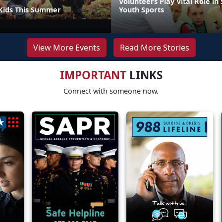
Volunteers Play Vital Role in
Kids This Summer
Youth Sports
View More Events
Read More Stories
IMPORTANT
LINKS
Connect with someone now.