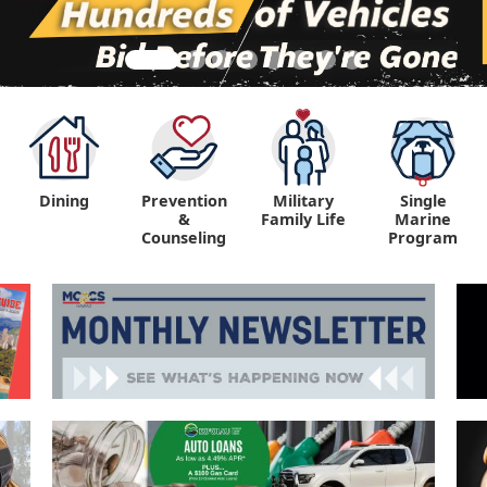
Dining
Prevention
Military
Single
&
Family Life
Marine
Counseling
Program