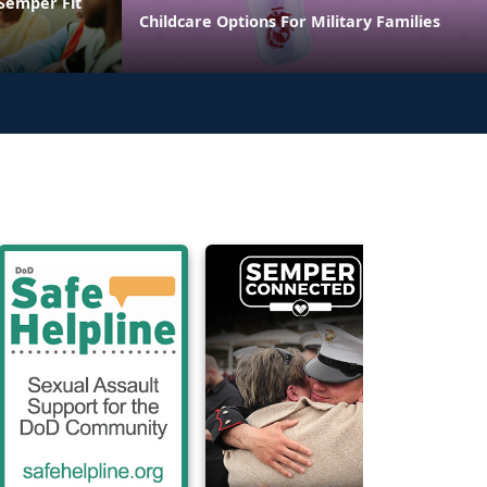
 Semper Fit
Childcare Options For Military Families