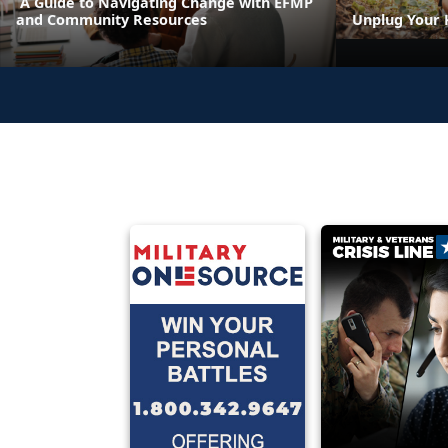
A Guide to Navigating Change with EFMP
and Community Resources
Unplug Your 