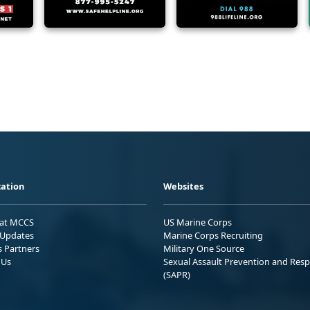
ation
Websites
 at MCCS
US Marine Corps
Updates
Marine Corps Recruiting
s Partners
Military One Source
 Us
Sexual Assault Prevention and Res
(SAPR)