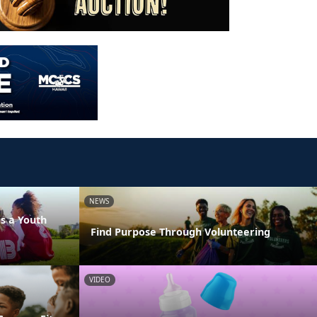
NEWS
s a Youth
Find Purpose Through Volunteering
VIDEO