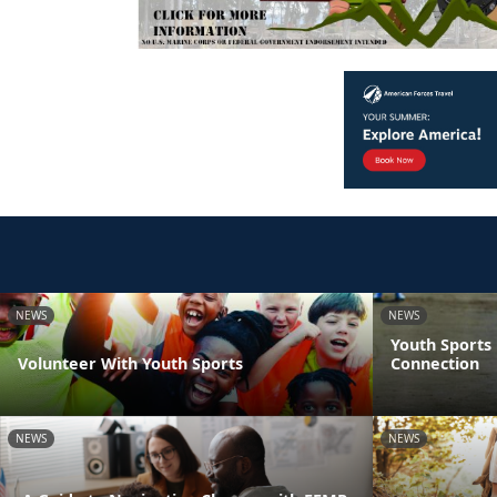
NEWS
NEWS
Youth Sports
Volunteer With Youth Sports
Connection
NEWS
NEWS