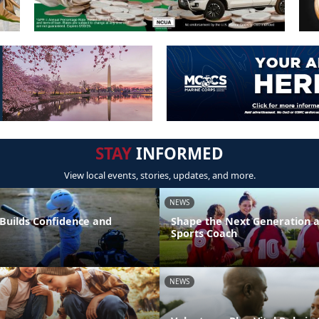
STAY
INFORMED
View local events, stories, updates, and more.
NEWS
 Builds Confidence and
Shape the Next Generation a
Sports Coach
NEWS