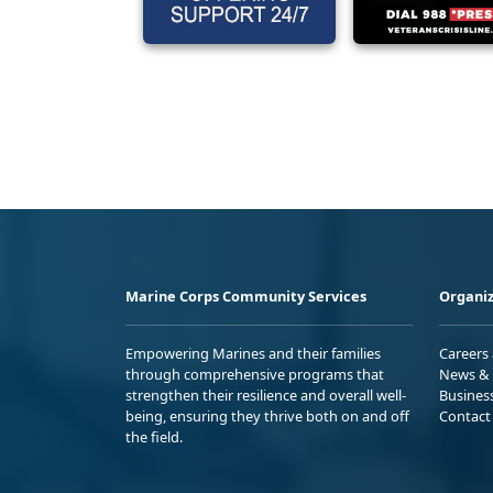
Marine Corps Community Services
Organiz
Empowering Marines and their families
Careers
through comprehensive programs that
News & 
strengthen their resilience and overall well-
Busines
being, ensuring they thrive both on and off
Contact
the field.