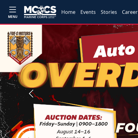
Home
Events
Stories
Career
MENU
Previous