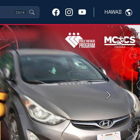
HAWAII
Ctrl
K
Next