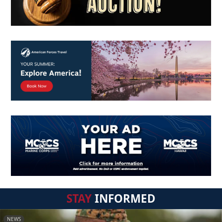
STAY
INFORMED
NEWS