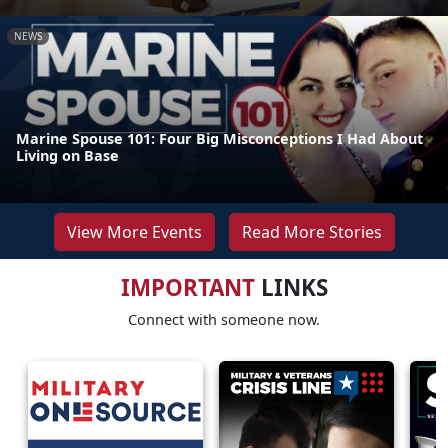
NEWS
Marine Spouse 101: Four Big Misconceptions I Had About
Living on Base
View More Events
Read More Stories
IMPORTANT
LINKS
Connect with someone now.