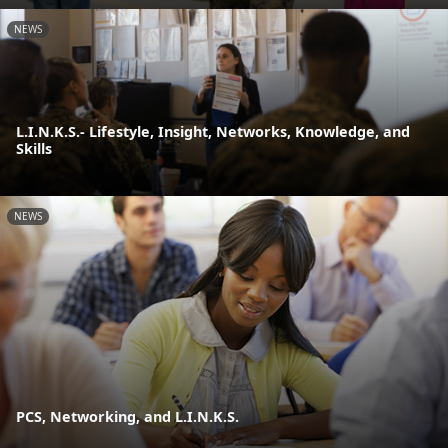
NEWS
L.I.N.K.S.- Lifestyle, Insight, Networks, Knowledge, and
Skills
NEWS
PCS, Networking, and L.I.N.K.S.