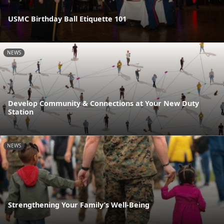
USMC Birthday Ball Etiquette 101
NEWS
Develop Community & Connections at Your New Duty
Station
NEWS
Strengthening Your Family’s Well-Being