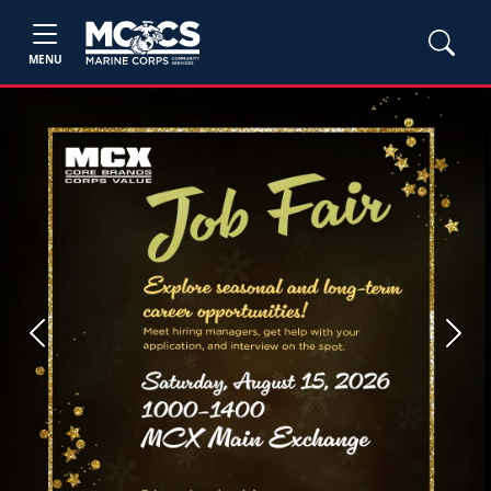
MENU
Previous
Next