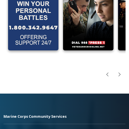
Marine Corps Community Services