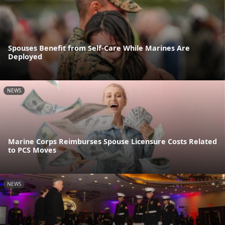
Spouses Benefit from Self-Care While Marines Are
Deployed
NEWS
Marine Corps Reimburses Spouse Licensure Costs Related
to PCS Moves
NEWS