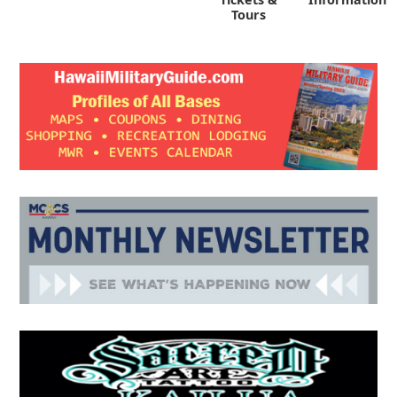
Tours