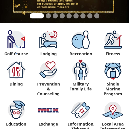
Golf Course
Lodging
Recreation
Fitness
"
Dining
Prevention
Military
Single
&
Family Life
Marine
Counseling
Program
Education
Exchange
Information,
Local Area
Tickets &
Information