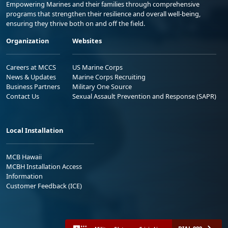
Empowering Marines and their families through comprehensive
programs that strengthen their resilience and overall well-being,
ensuring they thrive both on and off the field.
Organization
Websites
Careers at MCCS
US Marine Corps
News & Updates
Marine Corps Recruiting
Business Partners
Military One Source
Contact Us
Sexual Assault Prevention and Response (SAPR)
Local Installation
MCB Hawaii
MCBH Installation Access
Information
Customer Feedback (ICE)