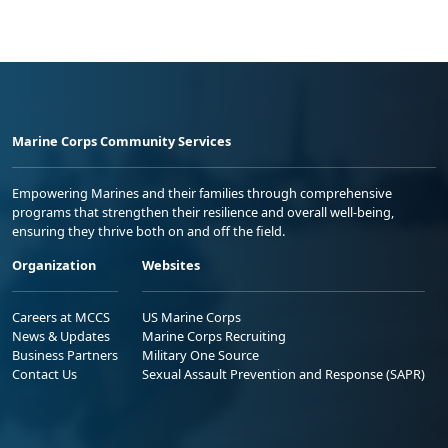
Marine Corps Community Services
Empowering Marines and their families through comprehensive
programs that strengthen their resilience and overall well-being,
ensuring they thrive both on and off the field.
Organization
Websites
Careers at MCCS
US Marine Corps
News & Updates
Marine Corps Recruiting
Business Partners
Military One Source
Contact Us
Sexual Assault Prevention and Response (SAPR)