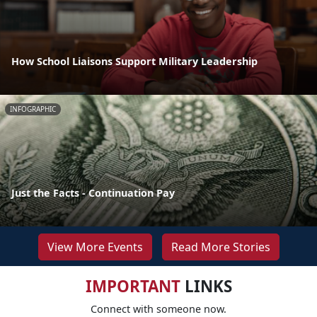
How School Liaisons Support Military Leadership
INFOGRAPHIC
Just the Facts - Continuation Pay
View More Events
Read More Stories
IMPORTANT
LINKS
Connect with someone now.