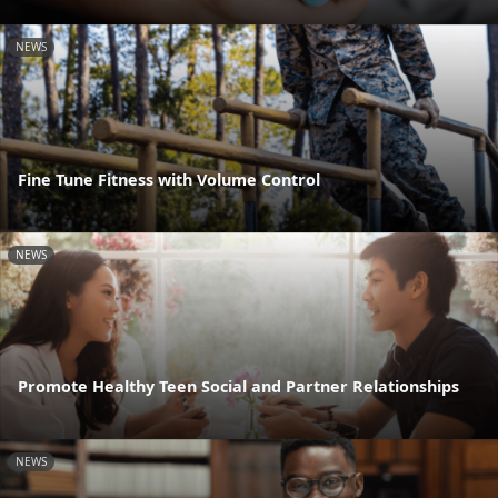
NEWS
Fine Tune Fitness with Volume Control
NEWS
Promote Healthy Teen Social and Partner Relationships
NEWS