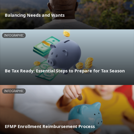
Balancing Needs and Wants
INFOGRAPHIC
Be Tax Ready: Essential Steps to Prepare for Tax Season
INFOGRAPHIC
EFMP Enrollment Reimbursement Process