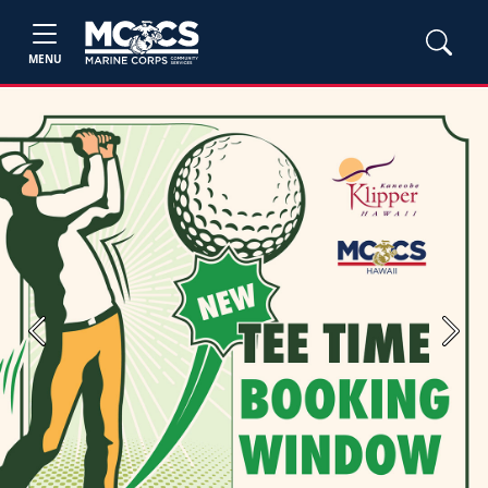
MENU
Previous
Next