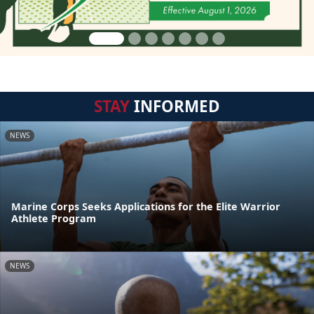
STAY
INFORMED
NEWS
Marine Corps Seeks Applications for the Elite Warrior
Athlete Program
NEWS