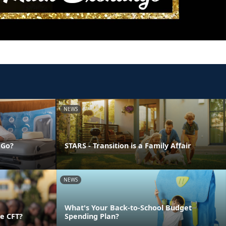
NEWS
 Go?
STARS - Transition is a Family Affair
NEWS
What's Your Back-to-School Budget
e CFT?
Spending Plan?