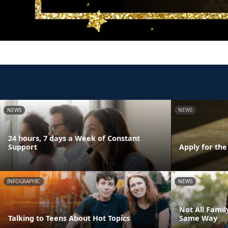
NEWS
NEWS
24 hours, 7 days a Week of Constant
Support
Apply for th
INFOGRAPHIC
NEWS
Not All Fami
Talking to Teens About Hot Topics
Same Way