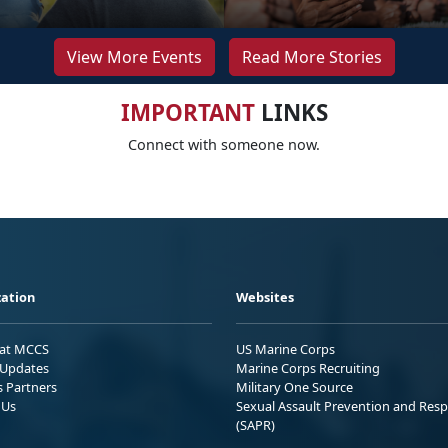
View More Events
Read More Stories
IMPORTANT
LINKS
Connect with someone now.
ation
Websites
 at MCCS
US Marine Corps
Updates
Marine Corps Recruiting
s Partners
Military One Source
 Us
Sexual Assault Prevention and Res
(SAPR)