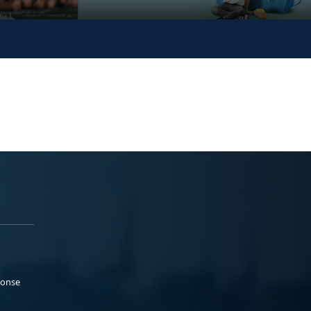
ponse