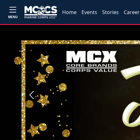
Home
Events
Stories
Career
MENU
Previous