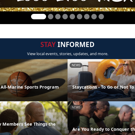
STAY
INFORMED
View local events, stories, updates, and more.
NEWS
e All-Marine Sports Program
Staycations - To Go or Not To
NEWS
ly Members See Things the
Are You Ready to Conquer th