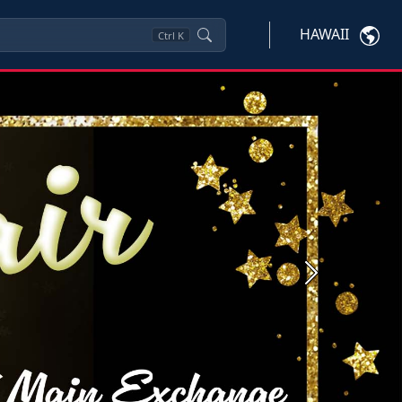
HAWAII
Ctrl
K
Next