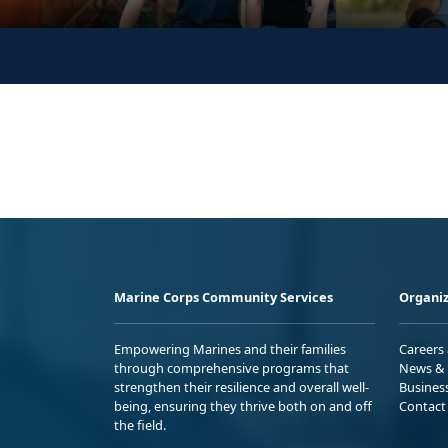
Marine Corps Community Services
Organiz
Empowering Marines and their families
Careers
through comprehensive programs that
News & 
strengthen their resilience and overall well-
Busines
being, ensuring they thrive both on and off
Contact
the field.