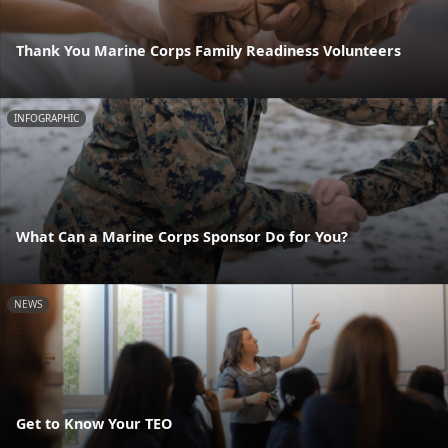
Thank You Marine Corps Family Readiness Volunteers
INFOGRAPHIC
What Can a Marine Corps Sponsor Do for You?
NEWS
Get to Know Your TEO