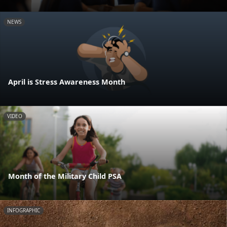
NEWS
April is Stress Awareness Month
VIDEO
Month of the Military Child PSA
INFOGRAPHIC