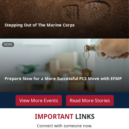
Stepping Out of The Marine Corps
NEWS
Prepare Now for a More Successful PCS Move with EFMP
View More Events
Read More Stories
IMPORTANT
LINKS
Connect with someone now.