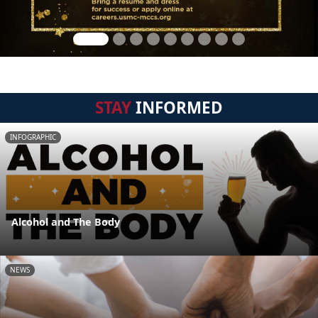
STAY
INFORMED
INFOGRAPHIC
Alcohol and The Body
NEWS