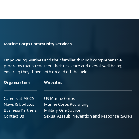
Marine Corps Community Services
Empowering Marines and their families through comprehensive
programs that strengthen their resilience and overall well-being,
ensuring they thrive both on and off the field.
Organization
Websites
Careers at MCCS
US Marine Corps
News & Updates
Marine Corps Recruiting
Business Partners
Military One Source
Contact Us
Sexual Assault Prevention and Response (SAPR)