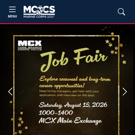
MENU
Previous
Next