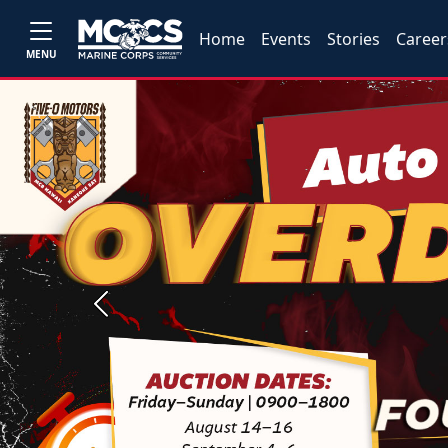
Home
Events
Stories
Career
MENU
Previous