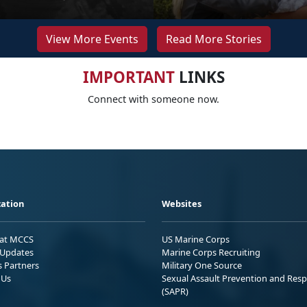
View More Events
Read More Stories
IMPORTANT
LINKS
Connect with someone now.
ation
Websites
 at MCCS
US Marine Corps
Updates
Marine Corps Recruiting
s Partners
Military One Source
 Us
Sexual Assault Prevention and Res
(SAPR)