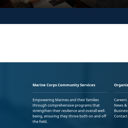
Marine Corps Community Services
Organiz
Empowering Marines and their families
Careers
through comprehensive programs that
News & 
strengthen their resilience and overall well-
Busines
being, ensuring they thrive both on and off
Contact
the field.