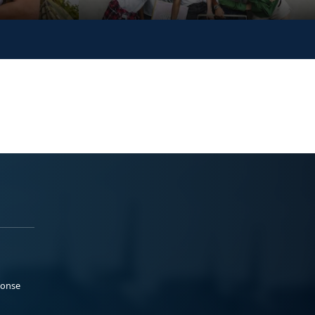
ponse