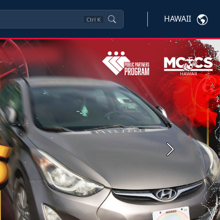
HAWAII
Ctrl
K
Next