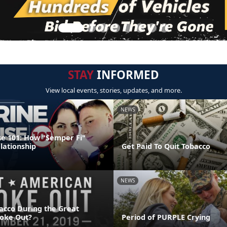
STAY
INFORMED
View local events, stories, updates, and more.
NEWS
e 101: How "Semper Fi"
lationship
Get Paid To Quit Tobacco
NEWS
acco During the Great
oke Out?
Period of PURPLE Crying