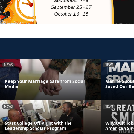
NEWS
NEWS
Keep Your Marriage Safe from Social
Marine Spous
Media
Saved Our Re
NEWS
NEWS
Start College Off Right with the
Why Quit Tob
Leadership Scholar Program
American Sm