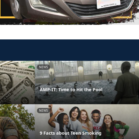
NEWS
AMP-IT: Time to Hit the Pool
NEWS
9 Facts about Teen Smoking